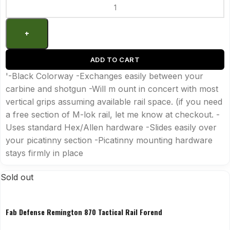
ADD TO CART
'-Black Colorway -Exchanges easily between your
carbine and shotgun -Will m ount in concert with most
vertical grips assuming available rail space. (if you need
a free section of M-lok rail, let me know at checkout. -
Uses standard Hex/Allen hardware -Slides easily over
your picatinny section -Picatinny mounting hardware
stays firmly in place
Sold out
Fab Defense Remington 870 Tactical Rail Forend