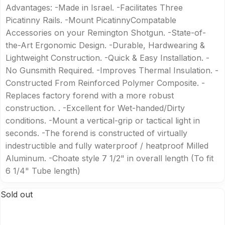
Advantages: -Made in Israel. -Facilitates Three
Picatinny Rails. -Mount PicatinnyCompatable
Accessories on your Remington Shotgun. -State-of-
the-Art Ergonomic Design. -Durable, Hardwearing &
Lightweight Construction. -Quick & Easy Installation. -
No Gunsmith Required. -Improves Thermal Insulation. -
Constructed From Reinforced Polymer Composite. -
Replaces factory forend with a more robust
construction. . -Excellent for Wet-handed/Dirty
conditions. -Mount a vertical-grip or tactical light in
seconds. -The forend is constructed of virtually
indestructible and fully waterproof / heatproof Milled
Aluminum. -Choate style 7 1/2" in overall length (To fit
6 1/4" Tube length)
Sold out