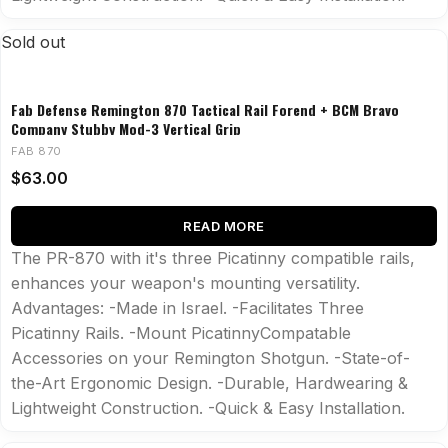
Sold out
Fab Defense Remington 870 Tactical Rail Forend + BCM Bravo
Company Stubby Mod-3 Vertical Grip
FAB 870
$
63.00
READ MORE
The PR-870 with it's three Picatinny compatible rails,
enhances your weapon's mounting versatility.
Advantages: -Made in Israel. -Facilitates Three
Picatinny Rails. -Mount PicatinnyCompatable
Accessories on your Remington Shotgun. -State-of-
the-Art Ergonomic Design. -Durable, Hardwearing &
Lightweight Construction. -Quick & Easy Installation.