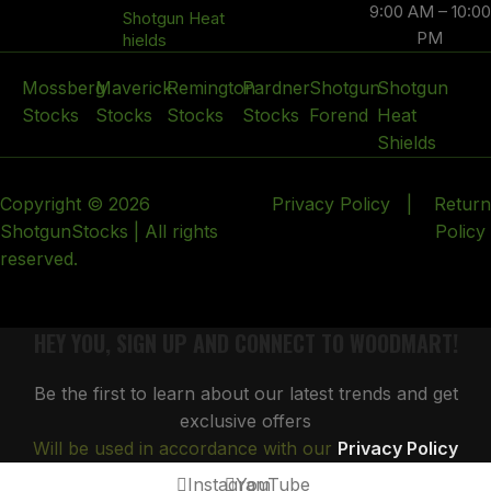
9:00 AM – 10:00
Shotgun Heat
PM
hields
Mossberg
Maverick
Remington
Pardner
Shotgun
Shotgun
Stocks
Stocks
Stocks
Stocks
Forend
Heat
Shields
Copyright © 2026
Privacy Policy
|
Return
ShotgunStocks | All rights
Policy
reserved.
HEY YOU, SIGN UP AND CONNECT TO WOODMART!
Be the first to learn about our latest trends and get
exclusive offers
Will be used in accordance with our
Privacy Policy
Instagram
YouTube