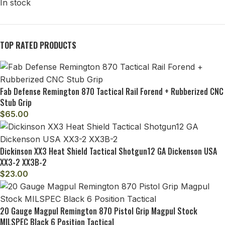
In stock
TOP RATED PRODUCTS
Fab Defense Remington 870 Tactical Rail Forend + Rubberized CNC
Stub Grip
$
65.00
Dickinson XX3 Heat Shield Tactical Shotgun12 GA Dickenson USA
XX3-2 XX3B-2
$
23.00
20 Gauge Magpul Remington 870 Pistol Grip Magpul Stock
MILSPEC Black 6 Position Tactical