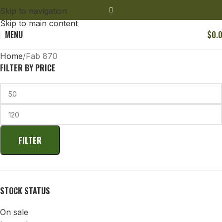
Skip to navigation
Skip to main content
MENU
$
0.
Home
Fab 870
FILTER BY PRICE
FILTER
STOCK STATUS
On sale