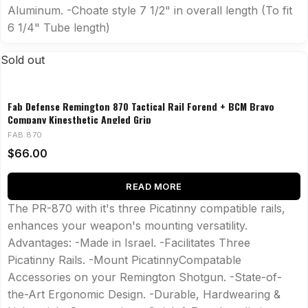
Aluminum. -Choate style 7 1/2" in overall length (To fit
6 1/4" Tube length)
Sold out
Fab Defense Remington 870 Tactical Rail Forend + BCM Bravo
Company Kinesthetic Angled Grip
FAB 870
$
66.00
READ MORE
The PR-870 with it's three Picatinny compatible rails,
enhances your weapon's mounting versatility.
Advantages: -Made in Israel. -Facilitates Three
Picatinny Rails. -Mount PicatinnyCompatable
Accessories on your Remington Shotgun. -State-of-
the-Art Ergonomic Design. -Durable, Hardwearing &