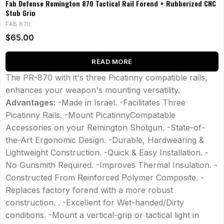
Fab Defense Remington 870 Tactical Rail Forend + Rubberized CNC
Stub Grip
FAB 870
$
65.00
READ MORE
The PR-870 with it's three Picatinny compatible rails,
enhances your weapon's mounting versatility.
Advantages:
-Made in Israel. -Facilitates Three
Picatinny Rails. -Mount PicatinnyCompatable
Accessories on your Remington Shotgun. -State-of-
the-Art Ergonomic Design. -Durable, Hardwearing &
Lightweight Construction. -Quick & Easy Installation. -
No Gunsmith Required. -Improves Thermal Insulation. -
Constructed From Reinforced Polymer Composite. -
Replaces factory forend with a more robust
construction. . -Excellent for Wet-handed/Dirty
conditions. -Mount a vertical-grip or tactical light in