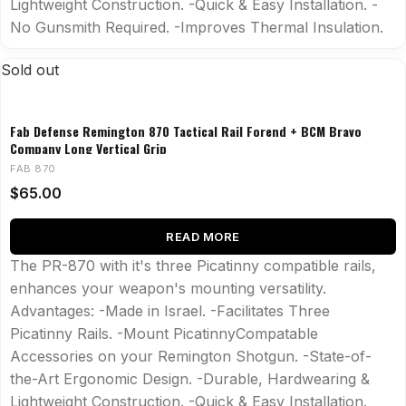
Lightweight Construction. -Quick & Easy Installation. -
No Gunsmith Required. -Improves Thermal Insulation.
Sold out
Fab Defense Remington 870 Tactical Rail Forend + BCM Bravo
Company Long Vertical Grip
FAB 870
$
65.00
READ MORE
The PR-870 with it's three Picatinny compatible rails,
enhances your weapon's mounting versatility.
Advantages: -Made in Israel. -Facilitates Three
Picatinny Rails. -Mount PicatinnyCompatable
Accessories on your Remington Shotgun. -State-of-
the-Art Ergonomic Design. -Durable, Hardwearing &
Lightweight Construction. -Quick & Easy Installation.