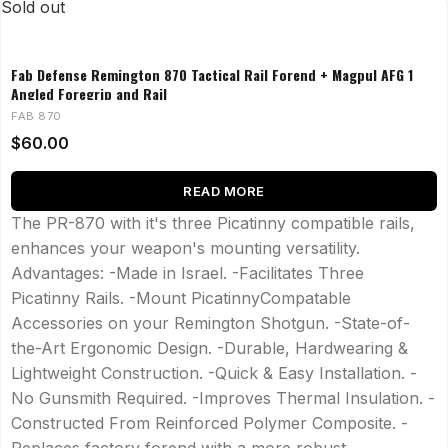
Sold out
Fab Defense Remington 870 Tactical Rail Forend + Magpul AFG 1
Angled Foregrip and Rail
FAB 870
$
60.00
READ MORE
The PR-870 with it's three Picatinny compatible rails,
enhances your weapon's mounting versatility.
Advantages: -Made in Israel. -Facilitates Three
Picatinny Rails. -Mount PicatinnyCompatable
Accessories on your Remington Shotgun. -State-of-
the-Art Ergonomic Design. -Durable, Hardwearing &
Lightweight Construction. -Quick & Easy Installation. -
No Gunsmith Required. -Improves Thermal Insulation. -
Constructed From Reinforced Polymer Composite. -