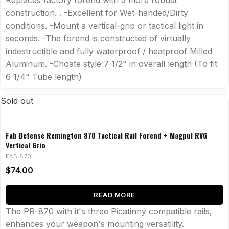
Replaces factory forend with a more robust
construction. . -Excellent for Wet-handed/Dirty
conditions. -Mount a vertical-grip or tactical light in
seconds. -The forend is constructed of virtually
indestructible and fully waterproof / heatproof Milled
Aluminum. -Choate style 7 1/2" in overall length (To fit
6 1/4" Tube length)
Sold out
Fab Defense Remington 870 Tactical Rail Forend + Magpul RVG
Vertical Grip
FAB 870
$
74.00
READ MORE
The PR-870 with it's three Picatinny compatible rails,
enhances your weapon's mounting versatility.