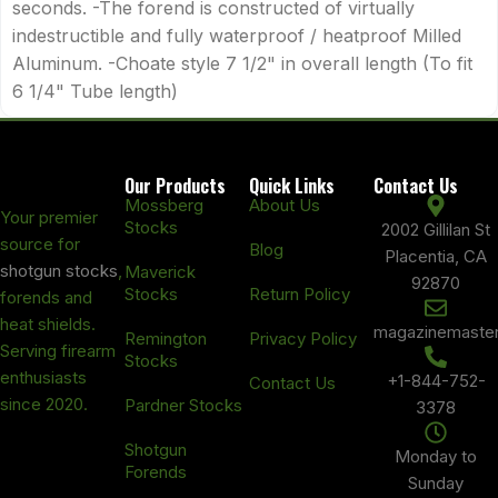
seconds. -The forend is constructed of virtually
indestructible and fully waterproof / heatproof Milled
Aluminum. -Choate style 7 1/2" in overall length (To fit
6 1/4" Tube length)
Our Products
Quick Links
Contact Us
Mossberg
About Us
Your premier
Stocks
2002 Gillilan St
source for
Blog
Placentia, CA
shotgun stocks
,
Maverick
92870
Stocks
Return Policy
forends and
heat shields.
magazinemaste
Remington
Privacy Policy
Serving firearm
Stocks
enthusiasts
+1-844-752-
Contact Us
since 2020.
Pardner Stocks
3378
Shotgun
Monday to
Forends
Sunday