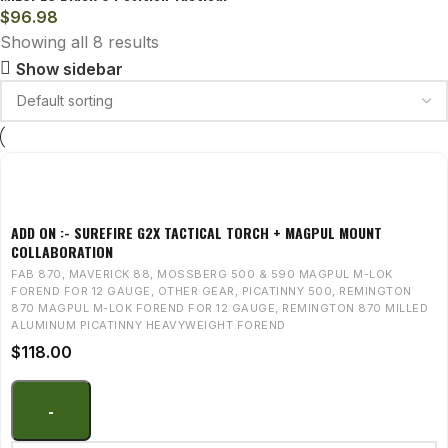
$
96.98
Showing all 8 results
Show sidebar
ADD ON :- SUREFIRE G2X TACTICAL TORCH + MAGPUL MOUNT
COLLABORATION
FAB 870
,
MAVERICK 88
,
MOSSBERG 500 & 590 MAGPUL M-LOK
FOREND FOR 12 GAUGE
,
OTHER GEAR
,
PICATINNY 500
,
REMINGTON
870 MAGPUL M-LOK FOREND FOR 12 GAUGE
,
REMINGTON 870 MILLED
ALUMINUM PICATINNY HEAVYWEIGHT FOREND
$
118.00