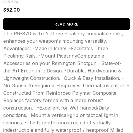
FAB 870
$
52.00
READ MORE
The PR-870 with it's three Picatinny compatible rails,
enhances your weapon's mounting versatility.
Advantages: -Made in Israel. -Facilitates Three
Picatinny Rails. -Mount PicatinnyCompatable
Accessories on your Remington Shotgun. -State-of-
the-Art Ergonomic Design. -Durable, Hardwearing &
Lightweight Construction. -Quick & Easy Installation. -
No Gunsmith Required. -Improves Thermal Insulation. -
Constructed From Reinforced Polymer Composite. -
Replaces factory forend with a more robust
construction. . -Excellent for Wet-handed/Dirty
conditions. -Mount a vertical-grip or tactical light in
seconds. -The forend is constructed of virtually
indestructible and fully waterproof / heatproof Milled