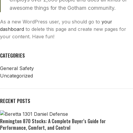
awesome things for the Gotham community.
As a new WordPress user, you should go to
your
dashboard
to delete this page and create new pages for
your content. Have fun!
CATEGORIES
General Safety
Uncategorized
RECENT POSTS
Remington 870 Stocks: A Complete Buyer’s Guide for
Performance, Comfort, and Control