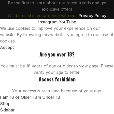
Be the first to learn about our latest trends and get
exclusive offers
Will be used in accordance with our
Privacy Policy
Instagram
YouTube
We use cookies to improve your experience on our
website. By browsing this website, you agree to our use of
cookies.
Accept
Are you over 18?
You must be 18 years of age or older to view page. Please
verify your age to enter.
Access forbidden
Your access is restricted because of your age.
I am 18 or Older
I am Under 18
Shop
Sidebar