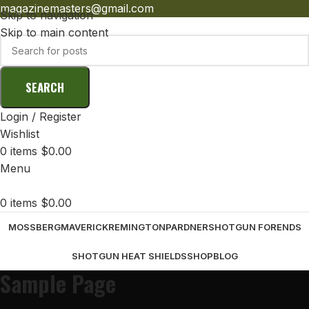
magazinemasters@gmail.com
Skip to navigation
Skip to main content
SEARCH
Login / Register
Wishlist
0
items
$
0.00
Menu
0
items
$
0.00
MOSSBERG
MAVERICK
REMINGTON
PARDNER
SHOTGUN FORENDS
SHOTGUN HEAT SHIELDS
SHOP
BLOG
Sample Page