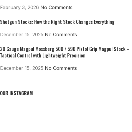
February 3, 2026
No Comments
Shotgun Stocks: How the Right Stock Changes Everything
December 15, 2025
No Comments
20 Gauge Magpul Mossberg 500 / 590 Pistol Grip Magpul Stock –
Tactical Control with Lightweight Precision
December 15, 2025
No Comments
OUR INSTAGRAM