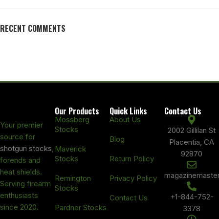
RECENT COMMENTS
Our Products
Quick Links
Contact Us
Mossberg
About Us
Your premier
Stocks
2002 Gillilan St
source for
Blog
Placentia, CA
shotgun stocks
,
Maverick
92870
Stocks
Return Policy
forends and
heat shields.
magazinemaste
Remington
Privacy Policy
Serving firearm
Stocks
enthusiasts
+1-844-752-
Contact Us
since 2020.
Pardner Stocks
3378