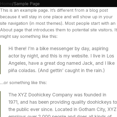
Home
Sample Page
This is an example page. It’s different from a blog post
because it will stay in one place and will show up in your
site navigation (in most themes). Most people start with an
About page that introduces them to potential site visitors. It
might say something like this:
Hi there! I’m a bike messenger by day, aspiring
actor by night, and this is my website. I live in Los
Angeles, have a great dog named Jack, and I like
piña coladas. (And gettin’ caught in the rain.)
…or something like this:
The XYZ Doohickey Company was founded in
1971, and has been providing quality doohickeys to
the public ever since. Located in Gotham City, XYZ
employs over 2,000 people and does all kinds of