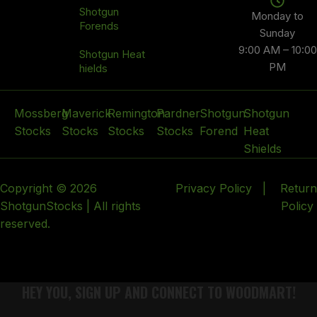
Shotgun
Monday to
Forends
Sunday
9:00 AM – 10:00
Shotgun Heat
PM
hields
Mossberg
Maverick
Remington
Pardner
Shotgun
Shotgun
Stocks
Stocks
Stocks
Stocks
Forend
Heat
Shields
Copyright © 2026
Privacy Policy
|
Return
ShotgunStocks | All rights
Policy
reserved.
HEY YOU, SIGN UP AND CONNECT TO WOODMART!