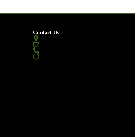
Contact Us
2002 Gillilan St Placentia, CA 92870
magazinemasters@gmail.com
+1-844-752-3378
Monday to Sunday
9:00 AM – 10:00 PM