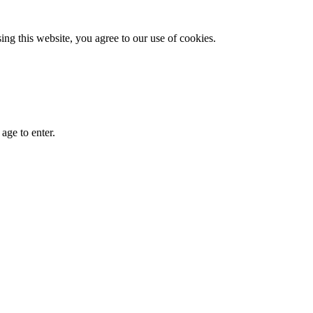
g this website, you agree to our use of cookies.
age to enter.