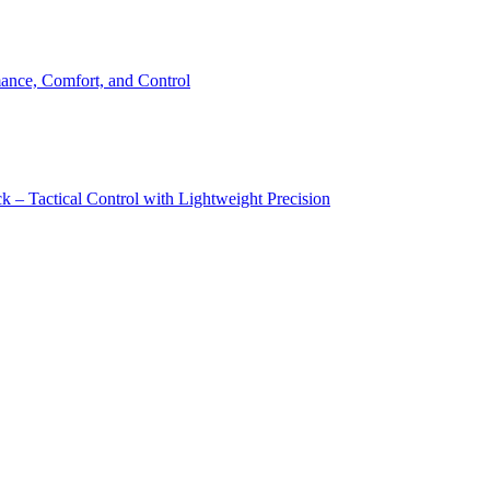
ance, Comfort, and Control
 – Tactical Control with Lightweight Precision