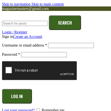
Skip to navigation
Skip to main content
magazinemasters@gmail.com
SEARCH
Login / Register
Sign in
Create an Account
Username or email address
*
Password
*
LOG IN
Lost your password?
Remember me