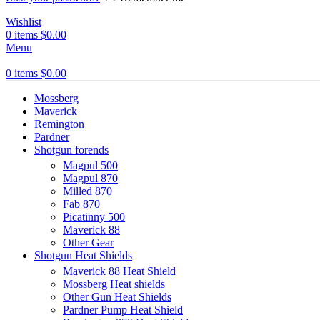
Wishlist
0
items
$
0.00
Menu
0
items
$
0.00
Mossberg
Maverick
Remington
Pardner
Shotgun forends
Magpul 500
Magpul 870
Milled 870
Fab 870
Picatinny 500
Maverick 88
Other Gear
Shotgun Heat Shields
Maverick 88 Heat Shield
Mossberg Heat shields
Other Gun Heat Shields
Pardner Pump Heat Shield