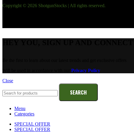
Copyright © 2026 ShotgunStocks | All rights reserved.
HEY YOU, SIGN UP AND CONNEC
Be the first to learn about our latest trends and get exclusive offers
Will be used in accordance with our
Privacy Policy
Close
SEARCH
Menu
Categories
SPECIAL OFFER
SPECIAL OFFER