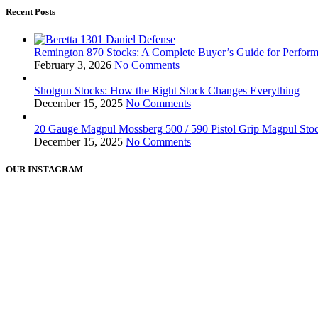
Recent Posts
Remington 870 Stocks: A Complete Buyer’s Guide for Perform
February 3, 2026
No Comments
Shotgun Stocks: How the Right Stock Changes Everything
December 15, 2025
No Comments
20 Gauge Magpul Mossberg 500 / 590 Pistol Grip Magpul Stock
December 15, 2025
No Comments
OUR INSTAGRAM