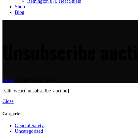
Remington 870 Heat Shield
Shop
Blog
Unsubscribe auct
Home
Unsubscribe auctions
[yith_wcact_unsubscribe_auction]
Close
Categories
General Safety
Uncategorized