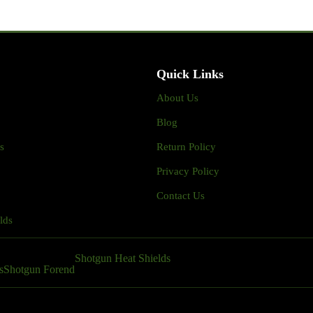
Quick Links
About Us
Blog
s
Return Policy
Privacy Policy
Contact Us
lds
Shotgun Heat Shields
s
Shotgun Forend