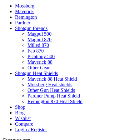
Mossberg
Maverick
Remington
Pardner
Shotgun forends
Magpul 500
Magpul 870
Milled 870
Fab 870
Picatinny 500
Maverick 88
Other Gear
Shotgun Heat Shields
Maverick 88 Heat Shield
Mossberg Heat shields
Other Gun Heat Shields
Pardner Pump Heat Shield
Remington 870 Heat Shield
Shop
Blog
Wishlist
Compare
Login / Register