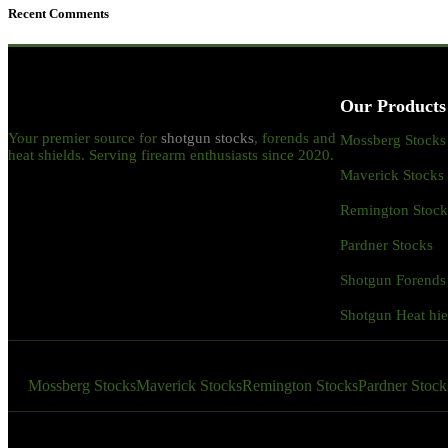
Recent Comments
Our Products
Your premier source for
shotgun stocks
, forends and
Mossberg Stocks
heat shields. Serving firearm enthusiasts since 2020.
Maverick Stocks
Remington Stock
Pardner Stocks
Shotgun Forends
Shotgun Heat hie
Mossberg Stocks
Maverick Stocks
Remington Stocks
Pardner Stock