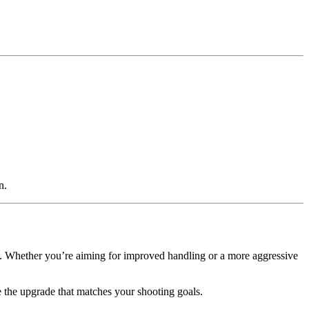
n.
e. Whether you’re aiming for improved handling or a more aggressive
the upgrade that matches your shooting goals.