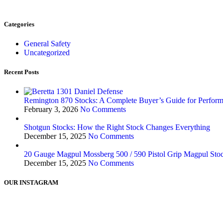
Categories
General Safety
Uncategorized
Recent Posts
Remington 870 Stocks: A Complete Buyer’s Guide for Perform
February 3, 2026
No Comments
Shotgun Stocks: How the Right Stock Changes Everything
December 15, 2025
No Comments
20 Gauge Magpul Mossberg 500 / 590 Pistol Grip Magpul Stock
December 15, 2025
No Comments
OUR INSTAGRAM