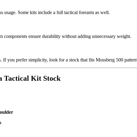
ss usage. Some kits include a full tactical forearm as well.
num components ensure durability without adding unnecessary weight.
. If you prefer simplicity, look for a stock that fits Mossberg 500 patte
a Tactical Kit Stock
houlder
s