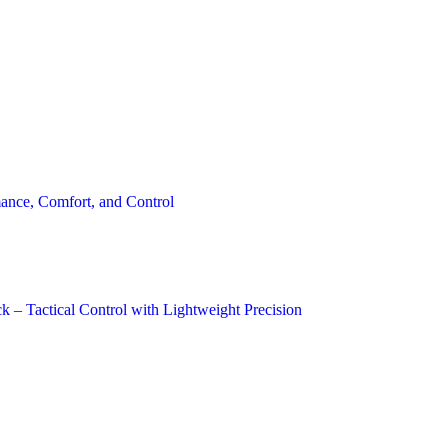
ance, Comfort, and Control
 – Tactical Control with Lightweight Precision