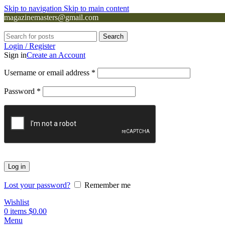
Skip to navigation
Skip to main content
magazinemasters@gmail.com
Search
Login / Register
Sign in
Create an Account
Username or email address
*
Password
*
Log in
Lost your password?
Remember me
Wishlist
0
items
$
0.00
Menu