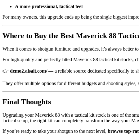
A more professional, tactical feel
For many owners, this upgrade ends up being the single biggest impr
Where to Buy the Best Maverick 88 Tactica
When it comes to shotgun furniture and upgrades, it’s always better to b
For high-quality and perfectly fitted Maverick 88 tactical kit stocks, c
👉
demo2.alsait.com/
— a reliable source dedicated specifically to sh
They offer multiple options for different budgets and shooting styles,
Final Thoughts
Upgrading your Maverick 88 with a tactical kit stock is one of the s
tactical setup, the right kit can completely transform the way your Ma
If you’re ready to take your shotgun to the next level,
browse top-rat