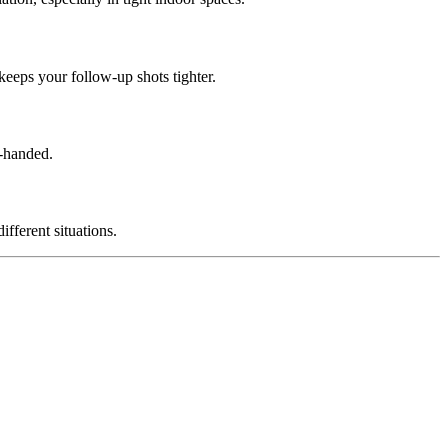
keeps your follow-up shots tighter.
e-handed.
fferent situations.