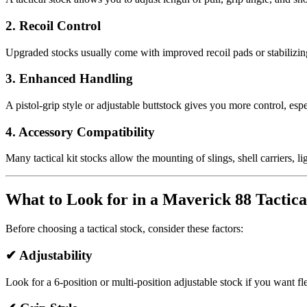
2. Recoil Control
Upgraded stocks usually come with improved recoil pads or stabilizing
3. Enhanced Handling
A pistol-grip style or adjustable buttstock gives you more control, es
4. Accessory Compatibility
Many tactical kit stocks allow the mounting of slings, shell carriers,
What to Look for in a Maverick 88 Tactica
Before choosing a tactical stock, consider these factors:
✔
Adjustability
Look for a 6-position or multi-position adjustable stock if you want flex