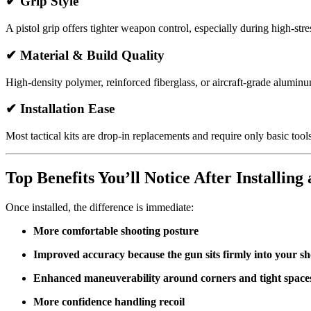
✔
Grip Style
A pistol grip offers tighter weapon control, especially during high-stre
✔
Material & Build Quality
High-density polymer, reinforced fiberglass, or aircraft-grade alumi
✔
Installation Ease
Most tactical kits are drop-in replacements and require only basic tools
Top Benefits You’ll Notice After Installing 
Once installed, the difference is immediate:
More comfortable shooting posture
Improved accuracy because the gun sits firmly into your s
Enhanced maneuverability around corners and tight space
More confidence handling recoil