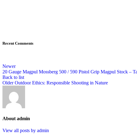
Recent Comments
Newer
20 Gauge Magpul Mossberg 500 / 590 Pistol Grip Magpul Stock – Tac
Back to list
Older
Outdoor Ethics: Responsible Shooting in Nature
About admin
View all posts by admin