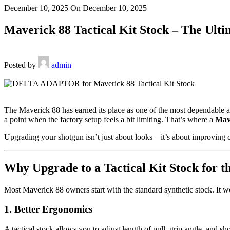
December 10, 2025
On December 10, 2025
Maverick 88 Tactical Kit Stock – The Ulti
Posted by
admin
The Maverick 88 has earned its place as one of the most dependable a
a point when the factory setup feels a bit limiting. That’s where a
Mave
Upgrading your shotgun isn’t just about looks—it’s about improving co
Why Upgrade to a Tactical Kit Stock for 
Most Maverick 88 owners start with the standard synthetic stock. It works
1. Better Ergonomics
A tactical stock allows you to adjust length of pull, grip angle, and sh