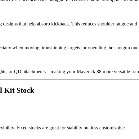
 designs that help absorb kickback. This reduces shoulder fatigue and 
pecially when moving, transitioning targets, or operating the shotgun on
 lights, or QD attachments—making your Maverick 88 more versatile for di
l Kit Stock
ibility. Fixed stocks are great for stability but less customizable.