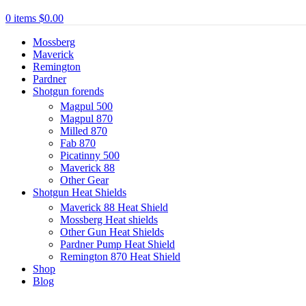
0
items
$
0.00
Mossberg
Maverick
Remington
Pardner
Shotgun forends
Magpul 500
Magpul 870
Milled 870
Fab 870
Picatinny 500
Maverick 88
Other Gear
Shotgun Heat Shields
Maverick 88 Heat Shield
Mossberg Heat shields
Other Gun Heat Shields
Pardner Pump Heat Shield
Remington 870 Heat Shield
Shop
Blog