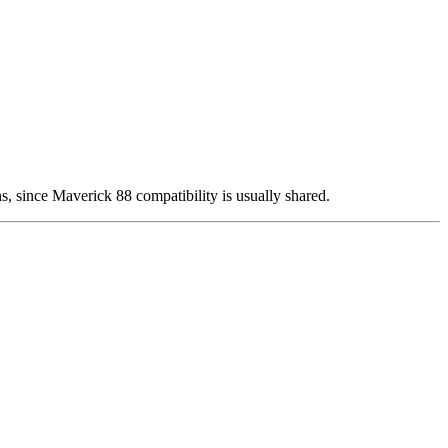
rns, since Maverick 88 compatibility is usually shared.