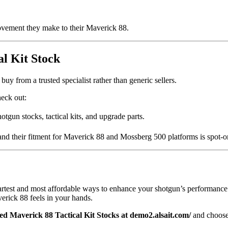
ovement they make to their Maverick 88.
l Kit Stock
uy from a trusted specialist rather than generic sellers.
heck out:
otgun stocks, tactical kits, and upgrade parts.
 and their fitment for Maverick 88 and Mossberg 500 platforms is spot-o
martest and most affordable ways to enhance your shotgun’s performanc
verick 88 feels in your hands.
ed Maverick 88 Tactical Kit Stocks at demo2.alsait.com/
and choose 