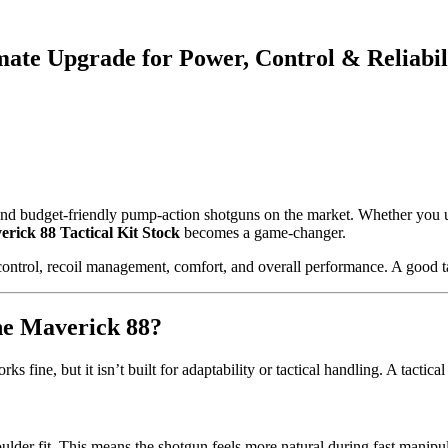
mate Upgrade for Power, Control & Reliabil
nd budget-friendly pump-action shotguns on the market. Whether you use
rick 88 Tactical Kit Stock
becomes a game-changer.
ntrol, recoil management, comfort, and overall performance. A good tact
the Maverick 88?
 fine, but it isn’t built for adaptability or tactical handling. A tactical
oulder fit. This means the shotgun feels more natural during fast manipul