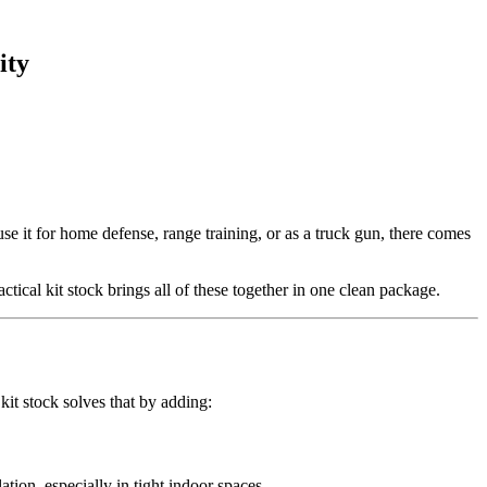
ity
 it for home defense, range training, or as a truck gun, there comes
ical kit stock brings all of these together in one clean package.
 kit stock solves that by adding:
ation, especially in tight indoor spaces.