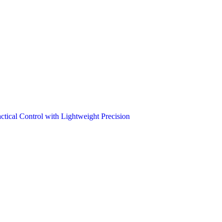
tical Control with Lightweight Precision