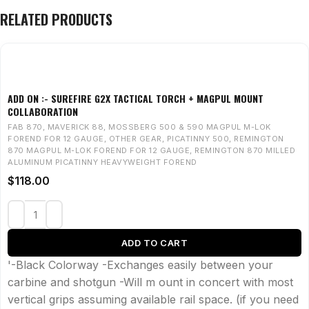
RELATED PRODUCTS
ADD ON :- SUREFIRE G2X TACTICAL TORCH + MAGPUL MOUNT
COLLABORATION
FAB 870
,
MAVERICK 88
,
MOSSBERG 500 & 590 MAGPUL M-LOK
FOREND FOR 12 GAUGE
,
OTHER GEAR
,
PICATINNY 500
,
REMINGTON
870 MAGPUL M-LOK FOREND FOR 12 GAUGE
,
REMINGTON 870 MILLED
ALUMINUM PICATINNY HEAVYWEIGHT FOREND
$
118.00
ADD TO CART
'-Black Colorway -Exchanges easily between your
carbine and shotgun -Will m ount in concert with most
vertical grips assuming available rail space. (if you need