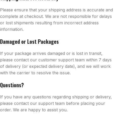
Please ensure that your shipping address is accurate and
complete at checkout. We are not responsible for delays
or lost shipments resulting from incorrect address
information.
Damaged or Lost Packages
If your package arrives damaged or is lost in transit,
please contact our customer support team within 7 days
of delivery (or expected delivery date), and we will work
with the carrier to resolve the issue.
Questions?
If you have any questions regarding shipping or delivery,
please contact our support team before placing your
order. We are happy to assist you.