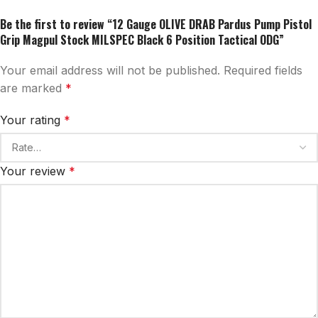
Be the first to review “12 Gauge OLIVE DRAB Pardus Pump Pistol
Grip Magpul Stock MILSPEC Black 6 Position Tactical ODG”
Your email address will not be published.
Required fields
are marked
*
Your rating
*
Your review
*