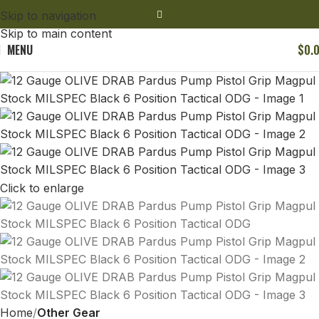
Skip to navigation
Skip to main content
MENU
$
0.
Click to enlarge
Home
Other Gear