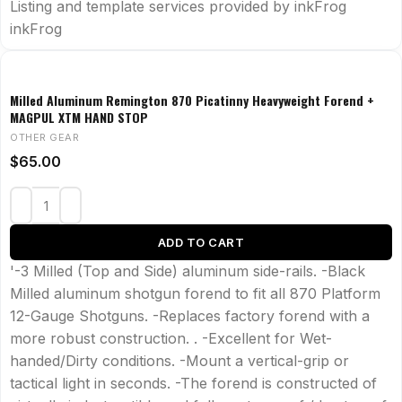
Listing and template services provided by inkFrog
inkFrog
Milled Aluminum Remington 870 Picatinny Heavyweight Forend +
MAGPUL XTM HAND STOP
OTHER GEAR
$
65.00
ADD TO CART
'-3 Milled (Top and Side) aluminum side-rails. -Black
Milled aluminum shotgun forend to fit all 870 Platform
12-Gauge Shotguns. -Replaces factory forend with a
more robust construction. . -Excellent for Wet-
handed/Dirty conditions. -Mount a vertical-grip or
tactical light in seconds. -The forend is constructed of