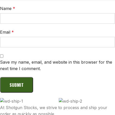
Name
*
Email
*
Save my name, email, and website in this browser for the
next time I comment.
At Shotgun Stocks, we strive to process and ship your
order as quickly as possible.