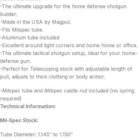
-The ultimate upgrade for the home defense shotgun
builder.
-Made in the USA by Magpul.
-Fits Milspec tube.
-Aluminum tube included
-Excellent around tight corners and home home or office.
-The ultimate tactical shotgun setup, ideal for your home-
defense gun.
-Perfect for Telescoping stock with adjustable length of
pull, adjusts to thick clothing or body armor.
-Milspec tube and Milspec castle nut included (no spring
required)
Technical Information:
Mil-Spec Stock:
Tube Diameter: 1.145″ to 1.150″