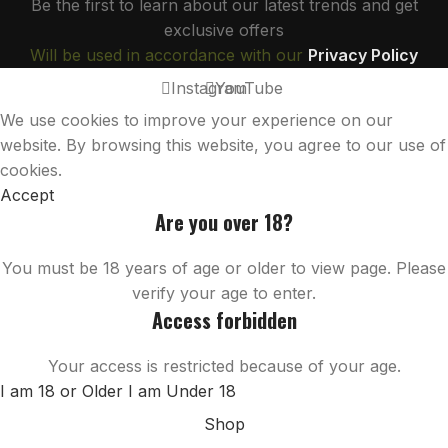
Be the first to learn about our latest trends and get
exclusive offers
Will be used in accordance with our
Privacy Policy
Instagram
YouTube
We use cookies to improve your experience on our
website. By browsing this website, you agree to our use of
cookies.
Accept
Are you over 18?
You must be 18 years of age or older to view page. Please
verify your age to enter.
Access forbidden
Your access is restricted because of your age.
I am 18 or Older
I am Under 18
Shop