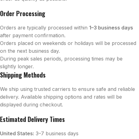
Order Processing
Orders are typically processed within
1–3 business days
after payment confirmation.
Orders placed on weekends or holidays will be processed
on the next business day.
During peak sales periods, processing times may be
slightly longer.
Shipping Methods
We ship using trusted carriers to ensure safe and reliable
delivery. Available shipping options and rates will be
displayed during checkout.
Estimated Delivery Times
United States:
3–7 business days