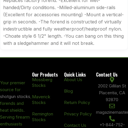
Replaces factory forend. -Excellent for Wet-
handed/Dirty conditions. -Milled-aluminum side-rails
(Excellent for accessories mounting) -Mount a vertical-
grip in seconds. -The forend is constructed of virtually
indestructible and fully weatherproof/heatproof nylon.
-Choate style 6 1/2" length. -You can bang on this thing
with a sledgehammer and it will not break.
Our Products
Quick Links
Contact Us
Mossberg
About Us
Your premier
Stocks
2002 Gillilan St
source for
Blog
Placentia, CA
shotgun stocks
,
Maverick
92870
Stocks
Return Policy
forends and
heat shields.
magazinemaste
Remington
Privacy Policy
Serving firearm
Stocks
enthusiasts
+1-844-752-
Contact Us