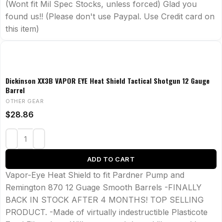
(Wont fit Mil Spec Stocks, unless forced) Glad you
found us!! (Please don't use Paypal. Use Credit card on
this item)
Dickinson XX3B VAPOR EYE Heat Shield Tactical Shotgun 12 Gauge
Barrel
OTHER GEAR
$
28.86
ADD TO CART
Vapor-Eye Heat Shield to fit Pardner Pump and
Remington 870 12 Guage Smooth Barrels -FINALLY
BACK IN STOCK AFTER 4 MONTHS! TOP SELLING
PRODUCT. -Made of virtually indestructible Plasticote