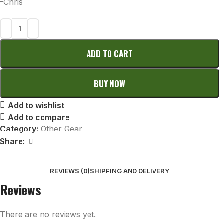
-Chris
ADD TO CART
BUY NOW
Add to wishlist
Add to compare
Category:
Other Gear
Share:
REVIEWS (0)
SHIPPING AND DELIVERY
Reviews
There are no reviews yet.