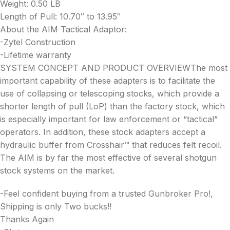
Weight: 0.50 LB
Length of Pull: 10.70″ to 13.95″
About the AIM Tactical Adaptor:
-Zytel Construction
-Lifetime warranty
SYSTEM CONCEPT AND PRODUCT OVERVIEWThe most
important capability of these adapters is to facilitate the
use of collapsing or telescoping stocks, which provide a
shorter length of pull (LoP) than the factory stock, which
is especially important for law enforcement or “tactical”
operators. In addition, these stock adapters accept a
hydraulic buffer from Crosshair™ that reduces felt recoil.
The AIM is by far the most effective of several shotgun
stock systems on the market.
-Feel confident buying from a trusted Gunbroker Pro!,
Shipping is only Two bucks!!
Thanks Again