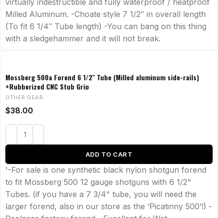
virtually indestructible and fully waterproof / heatproof
Milled Aluminum. -Choate style 7 1/2″ in overall length
(To fit 6 1/4″ Tube length) -You can bang on this thing
with a sledgehammer and it will not break.
Mossberg 500a Forend 6 1/2″ Tube (Milled aluminum side-rails)
+Rubberized CNC Stub Grip
OTHER GEAR
$
38.00
ADD TO CART
'-For sale is one synthetic black nylon shotgun forend
to fit Mossberg 500 12 gauge shotguns with 6 1/2"
Tubes. (if you have a 7 3/4" tube, you will need the
larger forend, also in our store as the ‘Picatinny 500’!) -