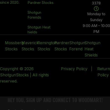
since 2020.
Pardner Stocks
3378
Shotgun
Monday to
Forends
Sunday
9:00 AM – 10:00
Shotgun Heat
PM
hields
Mossberg
Maverick
Remington
Pardner
Shotgun
Shotgun
Stocks
Stocks
Stocks
Stocks
Forend
Heat
Shields
Copyright © 2026
Privacy Policy
|
Return
ShotgunStocks | All rights
Policy
reserved.
HEY YOU, SIGN UP AND CONNECT TO WOODMART!