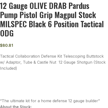
12 Gauge OLIVE DRAB Pardus
Pump Pistol Grip Magpul Stock
MILSPEC Black 6 Position Tactical
ODG
$
80.81
Tactical Collaboration Defense Kit Telescoping Buttstock
w/ Adaptor, Tube & Castle Nut 12 Gauge Shotgun (Stock
Included)
“The ultimate kit for a home defense 12 gauge builder”
About the Stock: