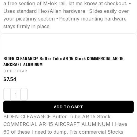
a free section of M-lok rail, let me know at checkout. -
Uses standard Hex/Allen hardware -Slides easily over
your picatinny section -Picatinny mounting hardware
stays firmly in place
BIDEN CLEARANCE! Buffer Tube AR 15 Stock COMMERCIAL AR-15
AIRCRAFT ALUMINUM
OTHER GEAR
$
7.54
ADD TO CART
BIDEN CLEARANCE Buffer Tube AR 15 Stock
COMMERCIAL AR-15 AIRCRAFT ALUMINUM I Have
60 of these I need to dump. Fits commercial Stocks