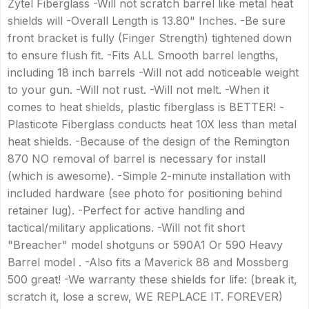
Zytel Fiberglass -Will not scratch barrel like metal heat
shields will -Overall Length is 13.80" Inches. -Be sure
front bracket is fully (Finger Strength) tightened down
to ensure flush fit. -Fits ALL Smooth barrel lengths,
including 18 inch barrels -Will not add noticeable weight
to your gun. -Will not rust. -Will not melt. -When it
comes to heat shields, plastic fiberglass is BETTER! -
Plasticote Fiberglass conducts heat 10X less than metal
heat shields. -Because of the design of the Remington
870 NO removal of barrel is necessary for install
(which is awesome). -Simple 2-minute installation with
included hardware (see photo for positioning behind
retainer lug). -Perfect for active handling and
tactical/military applications. -Will not fit short
"Breacher" model shotguns or 590A1 Or 590 Heavy
Barrel model . -Also fits a Maverick 88 and Mossberg
500 great! -We warranty these shields for life: (break it,
scratch it, lose a screw, WE REPLACE IT. FOREVER)