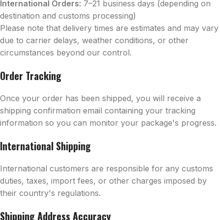
International Orders:
7–21 business days (depending on
destination and customs processing)
Please note that delivery times are estimates and may vary
due to carrier delays, weather conditions, or other
circumstances beyond our control.
Order Tracking
Once your order has been shipped, you will receive a
shipping confirmation email containing your tracking
information so you can monitor your package's progress.
International Shipping
International customers are responsible for any customs
duties, taxes, import fees, or other charges imposed by
their country's regulations.
Shipping Address Accuracy