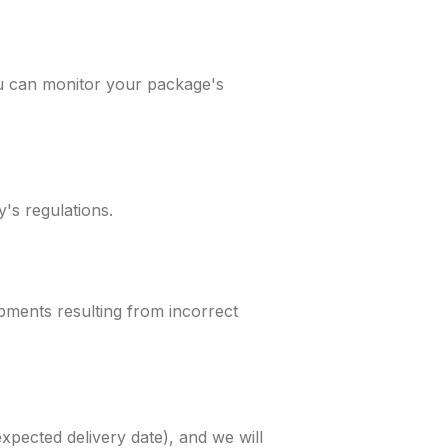
ou can monitor your package's
's regulations.
pments resulting from incorrect
xpected delivery date), and we will