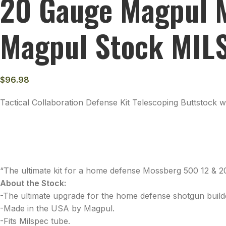
20 Gauge Magpul M
Magpul Stock MILS
$
96.98
Tactical Collaboration Defense Kit Telescoping Buttstock
“The ultimate kit for a home defense Mossberg 500 12 & 2
About the Stock:
-The ultimate upgrade for the home defense shotgun build
-Made in the USA by Magpul.
-Fits Milspec tube.