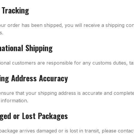
 Tracking
ur order has been shipped, you will receive a shipping con
s.
national Shipping
tional customers are responsible for any customs duties, ta
ing Address Accuracy
ensure that your shipping address is accurate and complete 
 information.
ed or Lost Packages
package arrives damaged or is lost in transit, please conta