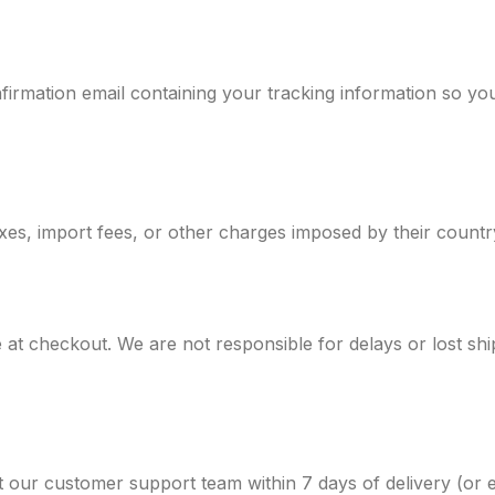
firmation email containing your tracking information so y
xes, import fees, or other charges imposed by their country
at checkout. We are not responsible for delays or lost shi
ct our customer support team within 7 days of delivery (or e