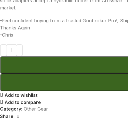
stock adapters accept a hydraulic buffer from Crosshair™ t
market.
-Feel confident buying from a trusted Gunbroker Pro!, Shi
Thanks Again
-Chris
Add to wishlist
Add to compare
Category:
Other Gear
Share: