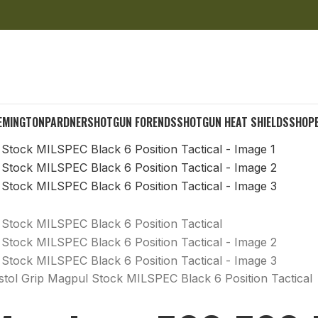
EMINGTON
PARDNER
SHOTGUN FORENDS
SHOTGUN HEAT SHIELDS
SHOP
ol Grip Magpul Stock MILSPEC Black 6 Position Tactical