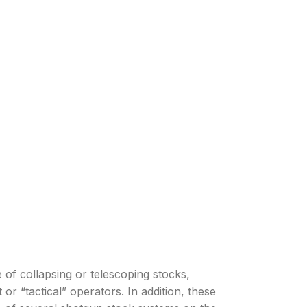
f collapsing or telescoping stocks,
or “tactical” operators. In addition, these