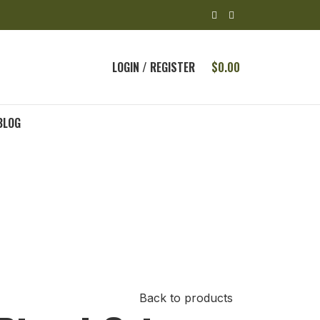
LOGIN / REGISTER
$
0.00
BLOG
Back to products