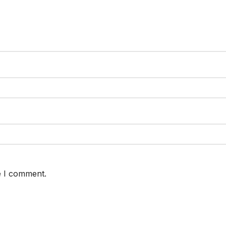
e I comment.