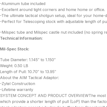
-Aluminum tube included
-Excellent around tight corners and home home or office.
-The ultimate tactical shotgun setup, ideal for your home-
-Perfect for Telescoping stock with adjustable length of pul
-Milspec tube and Milspec castle nut included (no spring r
Technical Information:
Mil-Spec Stock:
Tube Diameter: 1.145″ to 1.150″
Weight: 0.50 LB
Length of Pull: 10.70″ to 13.95″
About the AIM Tactical Adaptor:
-Zytel Construction
-Lifetime warranty
SYSTEM CONCEPT AND PRODUCT OVERVIEWThe most important 
which provide a shorter length of pull (LoP) than the facto