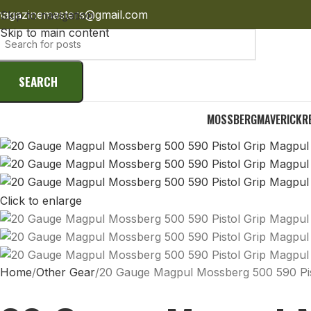
agazinemasters@gmail.com
Skip to navigation
Skip to main content
SEARCH
MOSSBERG
MAVERICK
R
Click to enlarge
Home
Other Gear
20 Gauge Magpul Mossberg 500 590 Pist