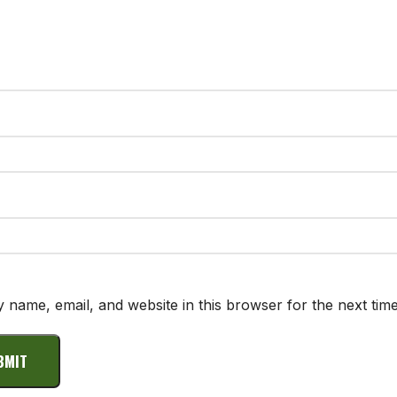
 name, email, and website in this browser for the next tim