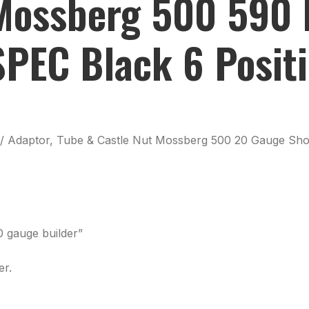
ossberg 500 590 P
PEC Black 6 Positi
 w/ Adaptor, Tube & Castle Nut Mossberg 500 20 Gauge Sho
0 gauge builder”
er.