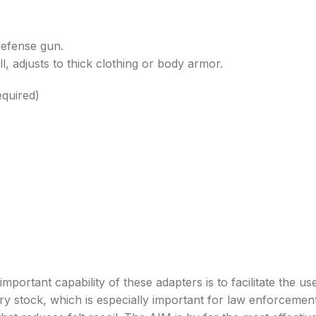
defense gun.
l, adjusts to thick clothing or body armor.
equired)
capability of these adapters is to facilitate the use o
ry stock, which is especially important for law enforcement 