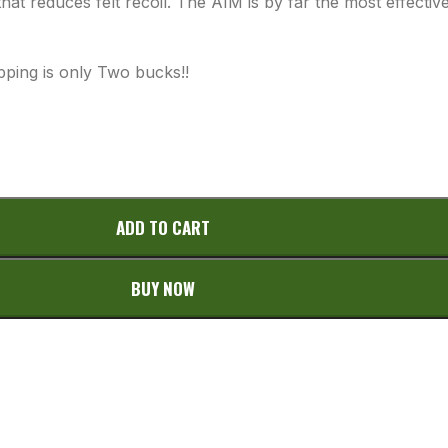
hat reduces felt recoil. The AIM is by far the most effecti
pping is only Two bucks!!
ADD TO CART
BUY NOW