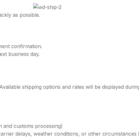
ckly as possible.
ment confirmation.
ext business day.
.
 Available shipping options and rates will be displayed duri
on and customs processing)
carrier delays, weather conditions, or other circumstances