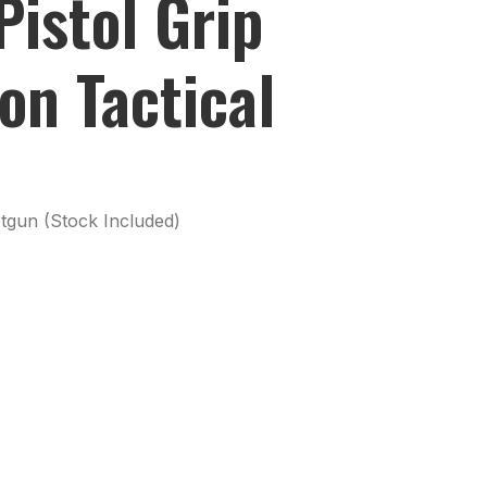
istol Grip
on Tactical
tgun (Stock Included)