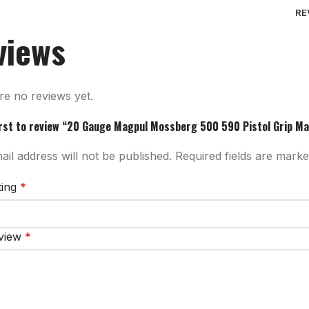
RE
views
re no reviews yet.
irst to review “20 Gauge Magpul Mossberg 500 590 Pistol Grip Ma
il address will not be published.
Required fields are mark
ting
*
eview
*