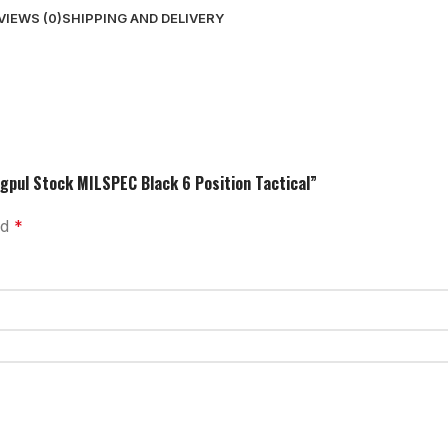
VIEWS (0)
SHIPPING AND DELIVERY
gpul Stock MILSPEC Black 6 Position Tactical”
ed
*