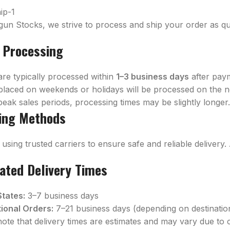
gun Stocks, we strive to process and ship your order as qui
 Processing
are typically processed within
1–3 business days
after pay
placed on weekends or holidays will be processed on the n
eak sales periods, processing times may be slightly longer
ing Methods
using trusted carriers to ensure safe and reliable delivery.
ated Delivery Times
States:
3–7 business days
tional Orders:
7–21 business days (depending on destinati
note that delivery times are estimates and may vary due to 