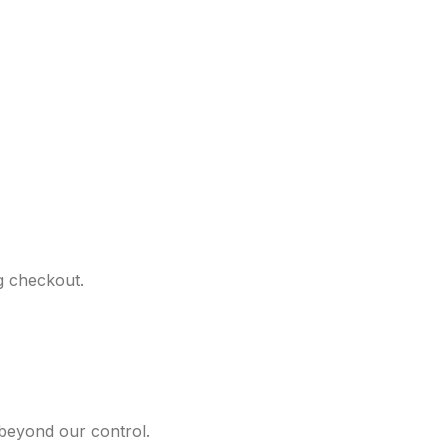
ng checkout.
 beyond our control.