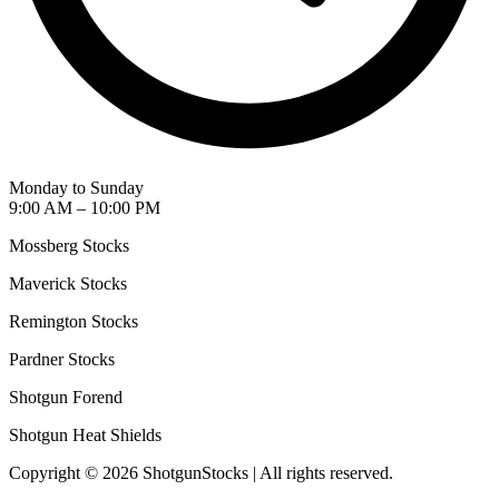
Monday to Sunday
9:00 AM – 10:00 PM
Mossberg Stocks
Maverick Stocks
Remington Stocks
Pardner Stocks
Shotgun Forend
Shotgun Heat Shields
Copyright © 2026 ShotgunStocks | All rights reserved.