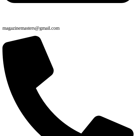
magazinemasters@gmail.com