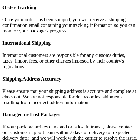
Order Tracking
Once your order has been shipped, you will receive a shipping
confirmation email containing your tracking information so you can
monitor your package's progress.
International Shipping
International customers are responsible for any customs duties,
taxes, import fees, or other charges imposed by their country's
regulations.
Shipping Address Accuracy
Please ensure that your shipping address is accurate and complete at
checkout. We are not responsible for delays or lost shipments
resulting from incorrect address information.
Damaged or Lost Packages
If your package arrives damaged or is lost in transit, please contact
our customer support team within 7 days of delivery (or expected
delivery date), and we will work with the carrier to resolve the issue.