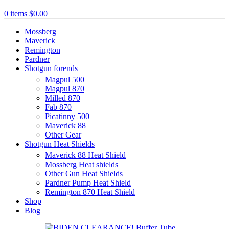
0
items
$
0.00
Mossberg
Maverick
Remington
Pardner
Shotgun forends
Magpul 500
Magpul 870
Milled 870
Fab 870
Picatinny 500
Maverick 88
Other Gear
Shotgun Heat Shields
Maverick 88 Heat Shield
Mossberg Heat shields
Other Gun Heat Shields
Pardner Pump Heat Shield
Remington 870 Heat Shield
Shop
Blog