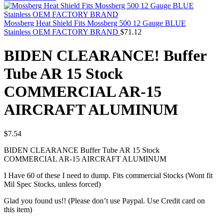
Mossberg Heat Shield Fits Mossberg 500 12 Gauge BLUE
Stainless OEM FACTORY BRAND
$
71.12
BIDEN CLEARANCE! Buffer
Tube AR 15 Stock
COMMERCIAL AR-15
AIRCRAFT ALUMINUM
$
7.54
BIDEN CLEARANCE Buffer Tube AR 15 Stock
COMMERCIAL AR-15 AIRCRAFT ALUMINUM
I Have 60 of these I need to dump. Fits commercial Stocks (Wont fit
Mil Spec Stocks, unless forced)
Glad you found us!! (Please don’t use Paypal. Use Credit card on
this item)