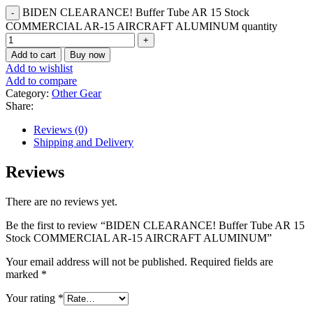
BIDEN CLEARANCE! Buffer Tube AR 15 Stock
COMMERCIAL AR-15 AIRCRAFT ALUMINUM quantity
Add to cart
Buy now
Add to wishlist
Add to compare
Category:
Other Gear
Share:
Reviews (0)
Shipping and Delivery
Reviews
There are no reviews yet.
Be the first to review “BIDEN CLEARANCE! Buffer Tube AR 15
Stock COMMERCIAL AR-15 AIRCRAFT ALUMINUM”
Your email address will not be published.
Required fields are
marked
*
Your rating
*