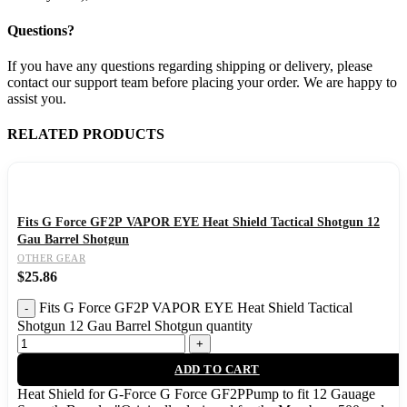
Questions?
If you have any questions regarding shipping or delivery, please
contact our support team before placing your order. We are happy to
assist you.
RELATED PRODUCTS
Fits G Force GF2P VAPOR EYE Heat Shield Tactical Shotgun 12
Gau Barrel Shotgun
OTHER GEAR
$
25.86
Fits G Force GF2P VAPOR EYE Heat Shield Tactical
Shotgun 12 Gau Barrel Shotgun quantity
ADD TO CART
Heat Shield for G-Force G Force GF2PPump to fit 12 Gauage