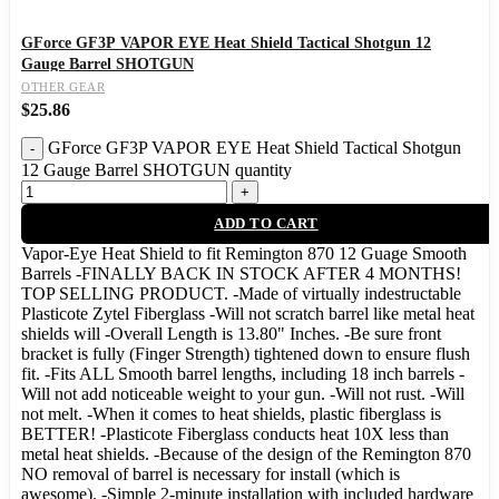
GForce GF3P VAPOR EYE Heat Shield Tactical Shotgun 12
Gauge Barrel SHOTGUN
OTHER GEAR
$
25.86
GForce GF3P VAPOR EYE Heat Shield Tactical Shotgun
12 Gauge Barrel SHOTGUN quantity
ADD TO CART
Vapor-Eye Heat Shield to fit Remington 870 12 Guage Smooth
Barrels -FINALLY BACK IN STOCK AFTER 4 MONTHS!
TOP SELLING PRODUCT. -Made of virtually indestructable
Plasticote Zytel Fiberglass -Will not scratch barrel like metal heat
shields will -Overall Length is 13.80" Inches. -Be sure front
bracket is fully (Finger Strength) tightened down to ensure flush
fit. -Fits ALL Smooth barrel lengths, including 18 inch barrels -
Will not add noticeable weight to your gun. -Will not rust. -Will
not melt. -When it comes to heat shields, plastic fiberglass is
BETTER! -Plasticote Fiberglass conducts heat 10X less than
metal heat shields. -Because of the design of the Remington 870
NO removal of barrel is necessary for install (which is
awesome). -Simple 2-minute installation with included hardware