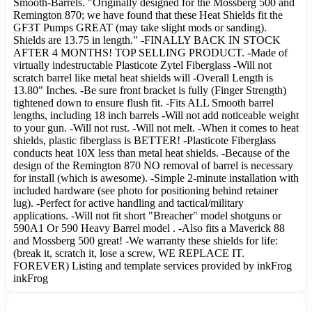
Smooth-Barrels. "Originally designed for the Mossberg 500 and
Remington 870; we have found that these Heat Shields fit the
GF3T Pumps GREAT (may take slight mods or sanding).
Shields are 13.75 in length." -FINALLY BACK IN STOCK
AFTER 4 MONTHS! TOP SELLING PRODUCT. -Made of
virtually indestructable Plasticote Zytel Fiberglass -Will not
scratch barrel like metal heat shields will -Overall Length is
13.80" Inches. -Be sure front bracket is fully (Finger Strength)
tightened down to ensure flush fit. -Fits ALL Smooth barrel
lengths, including 18 inch barrels -Will not add noticeable weight
to your gun. -Will not rust. -Will not melt. -When it comes to heat
shields, plastic fiberglass is BETTER! -Plasticote Fiberglass
conducts heat 10X less than metal heat shields. -Because of the
design of the Remington 870 NO removal of barrel is necessary
for install (which is awesome). -Simple 2-minute installation with
included hardware (see photo for positioning behind retainer
lug). -Perfect for active handling and tactical/military
applications. -Will not fit short "Breacher" model shotguns or
590A1 Or 590 Heavy Barrel model . -Also fits a Maverick 88
and Mossberg 500 great! -We warranty these shields for life:
(break it, scratch it, lose a screw, WE REPLACE IT.
FOREVER) Listing and template services provided by inkFrog
inkFrog