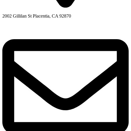
2002 Gillilan St Placentia, CA 92870