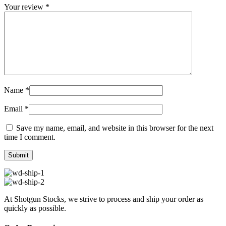
Your review
*
Name
*
Email
*
Save my name, email, and website in this browser for the next
time I comment.
At Shotgun Stocks, we strive to process and ship your order as
quickly as possible.