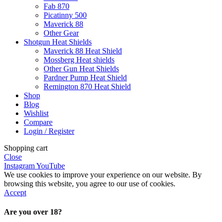
Fab 870
Picatinny 500
Maverick 88
Other Gear
Shotgun Heat Shields
Maverick 88 Heat Shield
Mossberg Heat shields
Other Gun Heat Shields
Pardner Pump Heat Shield
Remington 870 Heat Shield
Shop
Blog
Wishlist
Compare
Login / Register
Shopping cart
Close
Instagram
YouTube
We use cookies to improve your experience on our website. By
browsing this website, you agree to our use of cookies.
Accept
Are you over 18?