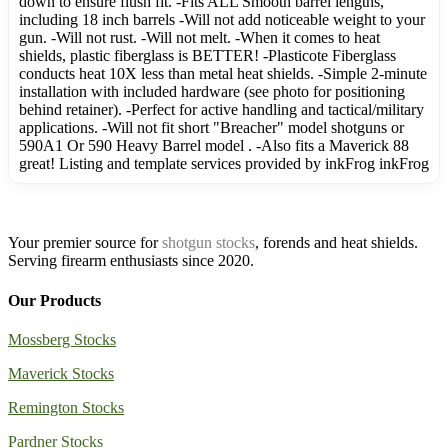
down to ensure flush fit. -Fits ALL Smooth barrel lengths,
including 18 inch barrels -Will not add noticeable weight to your
gun. -Will not rust. -Will not melt. -When it comes to heat
shields, plastic fiberglass is BETTER! -Plasticote Fiberglass
conducts heat 10X less than metal heat shields. -Simple 2-minute
installation with included hardware (see photo for positioning
behind retainer). -Perfect for active handling and tactical/military
applications. -Will not fit short "Breacher" model shotguns or
590A1 Or 590 Heavy Barrel model . -Also fits a Maverick 88
great! Listing and template services provided by inkFrog inkFrog
Your premier source for
shotgun stocks
, forends and heat shields.
Serving firearm enthusiasts since 2020.
Our Products
Mossberg Stocks
Maverick Stocks
Remington Stocks
Pardner Stocks