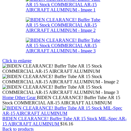
Click to enlarge
Home
Other Gear
BIDEN CLEARANCE! Buffer Tube AR 15
Stock COMMERCIAL AR-15 AIRCRAFT ALUMINUM
BIDEN CLEARANCE! Buffer Tube AR 15 Stock MIL-Spec AR-
15 AIRCRAFT ALUMINUM
$
16.16
Back to products