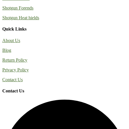
Shotgun Forends
Shotgun Heat hields
Quick Links
About Us
Blog
Return Policy
Privacy Policy
Contact Us
Contact Us