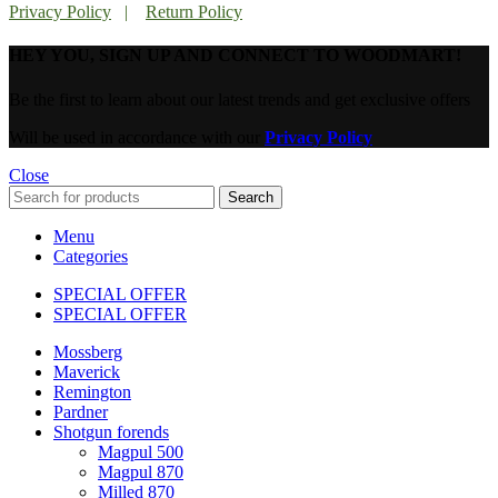
Privacy Policy
|
Return Policy
HEY YOU, SIGN UP AND CONNECT TO WOODMART!
Be the first to learn about our latest trends and get exclusive offers
Will be used in accordance with our
Privacy Policy
Close
Search
Menu
Categories
SPECIAL OFFER
SPECIAL OFFER
Mossberg
Maverick
Remington
Pardner
Shotgun forends
Magpul 500
Magpul 870
Milled 870