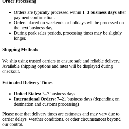
Order Processing
Orders are typically processed within
1–3 business days
after
payment confirmation.
Orders placed on weekends or holidays will be processed on
the next business day.
During peak sales periods, processing times may be slightly
longer.
Shipping Methods
We ship using trusted carriers to ensure safe and reliable delivery.
Available shipping options and rates will be displayed during
checkout.
Estimated Delivery Times
United States:
3–7 business days
International Orders:
7–21 business days (depending on
destination and customs processing)
Please note that delivery times are estimates and may vary due to
carrier delays, weather conditions, or other circumstances beyond
our control.