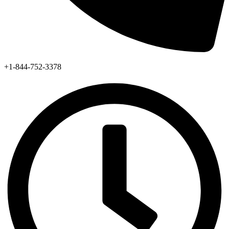
+1-844-752-3378