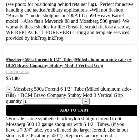
(see photo for positioning behind retainer lug). -Perfect for active
handling and tactical/military applications. -Will not fit short
"Breacher" model shotguns or 590A1 Or 590 Heavy Barrel
model . -Also fits a Maverick 88 and Mossberg 500 great! -We
warranty these shields for life: (break it, scratch it, lose a screw,
WE REPLACE IT. FOREVER) Listing and template services
provided by inkFrog inkFrog
Mossberg 500a Forend 6 1/2″ Tube (Milled aluminum side-rails) +
BCM Bravo Company Stubby Mod-3 Vertical Grip
OTHER GEAR
$
51.00
Mossberg 500a Forend 6 1/2" Tube (Milled aluminum side-
rails) + BCM Bravo Company Stubby Mod-3 Vertical Grip
quantity
ADD TO CART
'-For sale is one synthetic black nylon shotgun forend to fit
Mossberg 500 12 gauge shotguns with 6 1/2" Tubes. (if you
have a 7 3/4" tube, you will need the larger forend, also in our
store as the ‘Picatinny 500’!) -Replaces factory forend. -