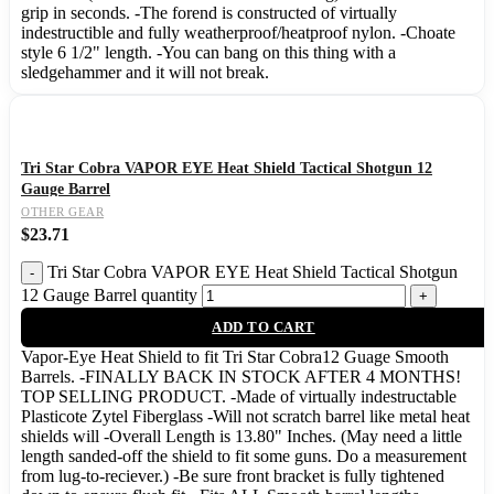
grip in seconds. -The forend is constructed of virtually
indestructible and fully weatherproof/heatproof nylon. -Choate
style 6 1/2" length. -You can bang on this thing with a
sledgehammer and it will not break.
Tri Star Cobra VAPOR EYE Heat Shield Tactical Shotgun 12
Gauge Barrel
OTHER GEAR
$
23.71
Tri Star Cobra VAPOR EYE Heat Shield Tactical Shotgun
12 Gauge Barrel quantity
ADD TO CART
Vapor-Eye Heat Shield to fit Tri Star Cobra12 Guage Smooth
Barrels. -FINALLY BACK IN STOCK AFTER 4 MONTHS!
TOP SELLING PRODUCT. -Made of virtually indestructable
Plasticote Zytel Fiberglass -Will not scratch barrel like metal heat
shields will -Overall Length is 13.80" Inches. (May need a little
length sanded-off the shield to fit some guns. Do a measurement
from lug-to-reciever.) -Be sure front bracket is fully tightened