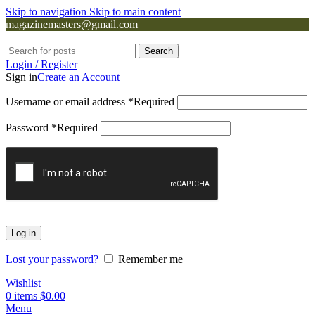
Skip to navigation
Skip to main content
magazinemasters@gmail.com
Search
Login / Register
Sign in
Create an Account
Username or email address
*
Required
Password
*
Required
Log in
Lost your password?
Remember me
Wishlist
0
items
$
0.00
Menu