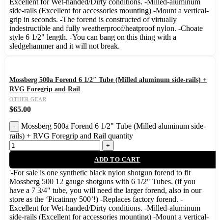
Excellent for Wet-handed/Dirty conditions. -Milled-aluminum
side-rails (Excellent for accessories mounting) -Mount a vertical-
grip in seconds. -The forend is constructed of virtually
indestructible and fully weatherproof/heatproof nylon. -Choate
style 6 1/2" length. -You can bang on this thing with a
sledgehammer and it will not break.
Mossberg 500a Forend 6 1/2″ Tube (Milled aluminum side-rails) +
RVG Foregrip and Rail
OTHER GEAR
$
65.00
Mossberg 500a Forend 6 1/2" Tube (Milled aluminum side-
rails) + RVG Foregrip and Rail quantity
ADD TO CART
'-For sale is one synthetic black nylon shotgun forend to fit
Mossberg 500 12 gauge shotguns with 6 1/2" Tubes. (if you
have a 7 3/4" tube, you will need the larger forend, also in our
store as the ‘Picatinny 500’!) -Replaces factory forend. -
Excellent for Wet-handed/Dirty conditions. -Milled-aluminum
side-rails (Excellent for accessories mounting) -Mount a vertical-