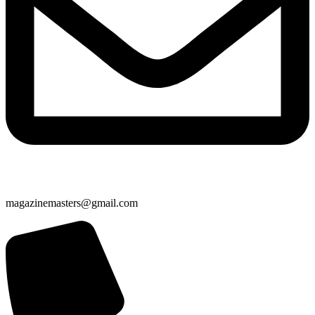
magazinemasters@gmail.com