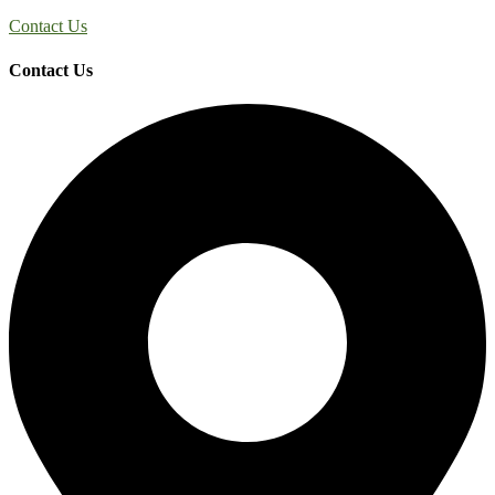
Contact Us
Contact Us