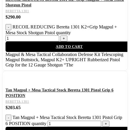
Shotgun Pistol
BERETTA 1301
$
290.00
RECOIL REDUCING Beretta 1301 K2+Grip Magpul +
Mesa Stock Shotgun Pistol quantity
ADD TO CART
Magpul & Mesa Tactical Collaboration Defense Kit Telescoping
Magpul Buttstock, Magpul K2+ UPRIGHT Rubberized Pistol
Grip for the 12 Gauge Shotgun “The
Tan Magpul + Mesa Tactical Stock Beretta 1301 Pistol Grip 6
POSITION
BERETTA 1301
$
203.65
Tan Magpul + Mesa Tactical Stock Beretta 1301 Pistol Grip
6 POSITION quantity