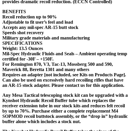
provides dramatic recoil reduction. (ECCN Controlled)
BENEFITS
Recoil reduction up to 90%
Adjustable to fit user’s feel and load
Accepts any mil-spec AR-15 butt stock
Speeds shot recovery
Military grade materials and manufacturing
SPECIFICATIONS
Weight: 13.5 Ounces
Mil-Spec Hydraulic Fluids and Seals – Ambient operating temp
certified for -30F – +150F.
For Remington 870, V3, Tac-13, Mossberg 500 and 590,
Maverick 88, Beretta 1301 and many others
Requires an adapter [not included, see Kits on Products Page].
Can also be used on excessively hard recoiling rifles that have
an AR-15 stock adapter. Please contact us for this application.
Any Mesa Tactical telescoping stock kit can be upgraded with a
Kynshot Hydraulic Recoil Buffer tube which replaces the
receiver extension tube in our stock kits and reduces felt recoil
by up to 70%. Purchase either a complete replacement M4
SOPMOD recoil buttstock assembly, or the “drop in” hydraulic
buffer alone which includes a stock nut.