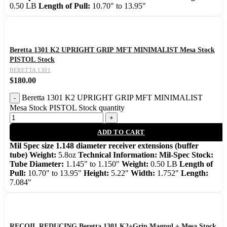
0.50 LB
Length of Pull:
10.70" to 13.95"
Beretta 1301 K2 UPRIGHT GRIP MFT MINIMALIST Mesa Stock
PISTOL Stock
BERETTA 1301
$
180.00
Beretta 1301 K2 UPRIGHT GRIP MFT MINIMALIST
Mesa Stock PISTOL Stock quantity
ADD TO CART
Mil Spec size 1.148 diameter receiver extensions (buffer
tube)
Weight:
5.8oz
Technical Information:
Mil-Spec Stock:
Tube Diameter:
1.145" to 1.150"
Weight:
0.50 LB
Length of
Pull:
10.70" to 13.95"
Height:
5.22"
Width:
1.752"
Length:
7.084"
RECOIL REDUCING Beretta 1301 K2+Grip Magpul + Mesa Stock