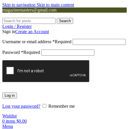
Skip to navigation
Skip to main content
magazinemasters@gmail.com
Search
Login / Register
Sign in
Create an Account
Username or email address
*
Required
Password
*
Required
Log in
Lost your password?
Remember me
Wishlist
0
items
$
0.00
Menu