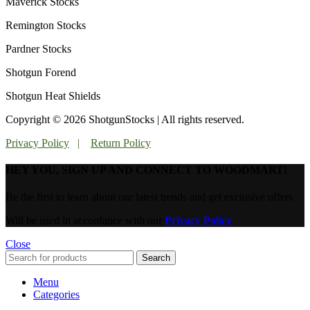
Maverick Stocks
Remington Stocks
Pardner Stocks
Shotgun Forend
Shotgun Heat Shields
Copyright © 2026 ShotgunStocks | All rights reserved.
Privacy Policy
|
Return Policy
HEY YOU, SIGN UP AND CONNECT TO WOODMART!
Be the first to learn about our latest trends and get exclusive offers
Will be used in accordance with our
Privacy Policy
Close
Search
Menu
Categories