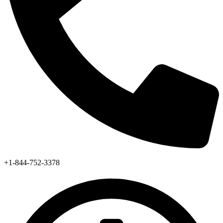
+1-844-752-3378