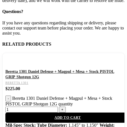
delivery date), and we will work with the carrier to resolve the issue.
Questions?
If you have any questions regarding shipping or delivery, please
contact our support team before placing your order. We are happy to
assist you.
RELATED PRODUCTS
Beretta 1301 Daniel Defense + Magpul + Mesa + Stock PISTOL
GRIP Shotgun 12G
BERETTA 1301
$
225.00
Beretta 1301 Daniel Defense + Magpul + Mesa + Stock
PISTOL GRIP Shotgun 12G quantity
ADD TO CART
Mil-Spec Stock: Tube Diameter:
1.145" to 1.150"
Weight: