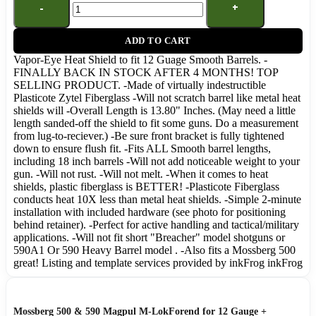
ADD TO CART
Vapor-Eye Heat Shield to fit 12 Guage Smooth Barrels. -
FINALLY BACK IN STOCK AFTER 4 MONTHS! TOP
SELLING PRODUCT. -Made of virtually indestructible
Plasticote Zytel Fiberglass -Will not scratch barrel like metal heat
shields will -Overall Length is 13.80" Inches. (May need a little
length sanded-off the shield to fit some guns. Do a measurement
from lug-to-reciever.) -Be sure front bracket is fully tightened
down to ensure flush fit. -Fits ALL Smooth barrel lengths,
including 18 inch barrels -Will not add noticeable weight to your
gun. -Will not rust. -Will not melt. -When it comes to heat
shields, plastic fiberglass is BETTER! -Plasticote Fiberglass
conducts heat 10X less than metal heat shields. -Simple 2-minute
installation with included hardware (see photo for positioning
behind retainer). -Perfect for active handling and tactical/military
applications. -Will not fit short "Breacher" model shotguns or
590A1 Or 590 Heavy Barrel model . -Also fits a Mossberg 500
great! Listing and template services provided by inkFrog inkFrog
Mossberg 500 & 590 Magpul M-LokForend for 12 Gauge +