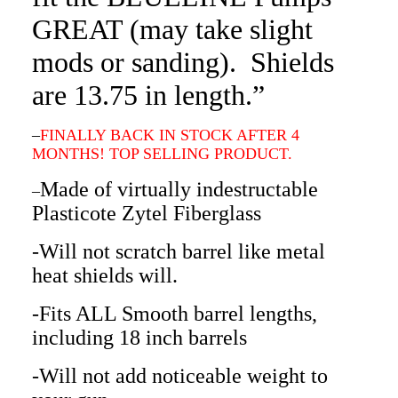
GREAT (may take slight
mods or sanding). Shields
are 13.75 in length.”
–
FINALLY BACK IN STOCK AFTER 4
MONTHS! TOP SELLING PRODUCT.
Made of virtually indestructable
–
Plasticote Zytel Fiberglass
-Will not scratch barrel like metal
heat shields will.
-Fits ALL Smooth barrel lengths,
including 18 inch barrels
-Will not add noticeable weight to