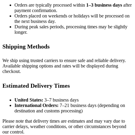
Orders are typically processed within
1–3 business days
after
payment confirmation.
Orders placed on weekends or holidays will be processed on
the next business day.
During peak sales periods, processing times may be slightly
longer.
Shipping Methods
We ship using trusted carriers to ensure safe and reliable delivery.
Available shipping options and rates will be displayed during
checkout.
Estimated Delivery Times
United States:
3–7 business days
International Orders:
7–21 business days (depending on
destination and customs processing)
Please note that delivery times are estimates and may vary due to
carrier delays, weather conditions, or other circumstances beyond
our control.