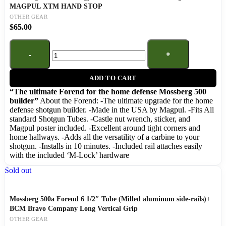
MAGPUL XTM HAND STOP
OTHER GEAR
$
65.00
ADD TO CART
“The ultimate Forend for the home defense Mossberg 500
builder”
About the Forend: -The ultimate upgrade for the home
defense shotgun builder. -Made in the USA by Magpul. -Fits All
standard Shotgun Tubes. -Castle nut wrench, sticker, and
Magpul poster included. -Excellent around tight corners and
home hallways. -Adds all the versatility of a carbine to your
shotgun. -Installs in 10 minutes. -Included rail attaches easily
with the included ‘M-Lock’ hardware
Sold out
Mossberg 500a Forend 6 1/2″ Tube (Milled aluminum side-rails)+
BCM Bravo Company Long Vertical Grip
OTHER GEAR