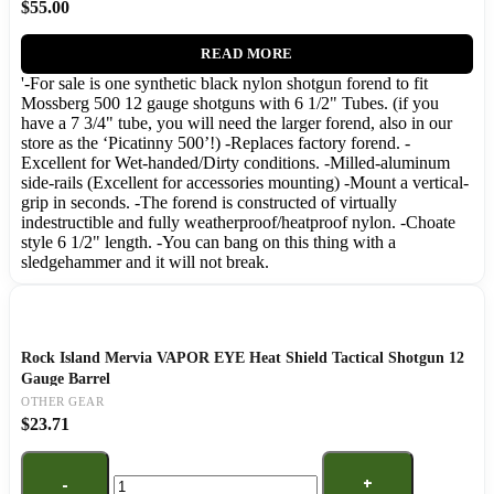
$
55.00
READ MORE
'-For sale is one synthetic black nylon shotgun forend to fit
Mossberg 500 12 gauge shotguns with 6 1/2" Tubes. (if you
have a 7 3/4" tube, you will need the larger forend, also in our
store as the ‘Picatinny 500’!) -Replaces factory forend. -
Excellent for Wet-handed/Dirty conditions. -Milled-aluminum
side-rails (Excellent for accessories mounting) -Mount a vertical-
grip in seconds. -The forend is constructed of virtually
indestructible and fully weatherproof/heatproof nylon. -Choate
style 6 1/2" length. -You can bang on this thing with a
sledgehammer and it will not break.
Rock Island Mervia VAPOR EYE Heat Shield Tactical Shotgun 12
Gauge Barrel
OTHER GEAR
$
23.71