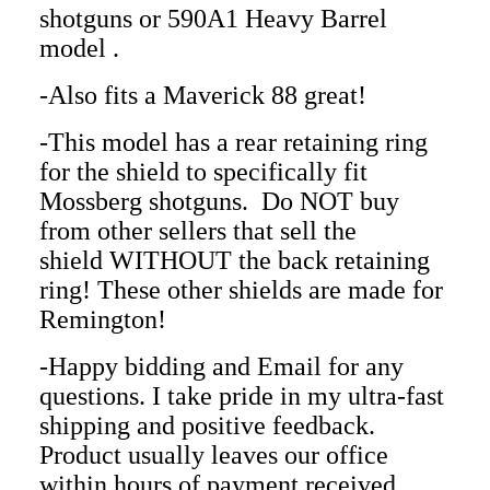
shotguns
or 590A1 Heavy Barrel
model
.
-Also fits a Maverick 88 great!
-This model has a rear retaining ring
for the shield to specifically fit
Mossberg shotguns. Do NOT buy
from other sellers that sell the
shield WITHOUT the back retaining
ring! These other shields are made for
Remington!
-Happy bidding and Email for any
questions. I take pride in my ultra-fast
shipping and positive feedback.
Product usually leaves our office
within hours of payment received.