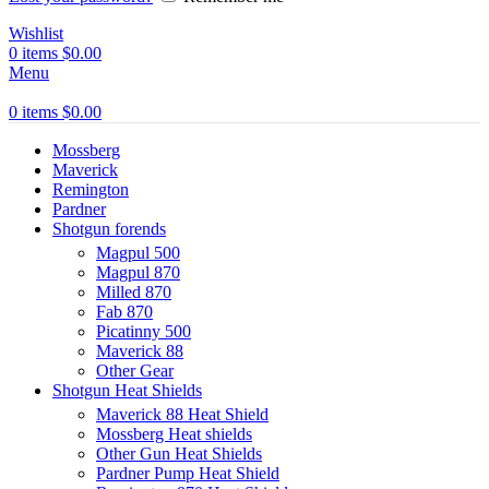
Wishlist
0
items
$
0.00
Menu
0
items
$
0.00
Mossberg
Maverick
Remington
Pardner
Shotgun forends
Magpul 500
Magpul 870
Milled 870
Fab 870
Picatinny 500
Maverick 88
Other Gear
Shotgun Heat Shields
Maverick 88 Heat Shield
Mossberg Heat shields
Other Gun Heat Shields
Pardner Pump Heat Shield