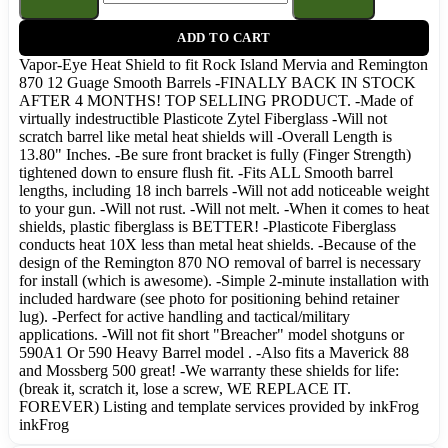
ADD TO CART
Vapor-Eye Heat Shield to fit Rock Island Mervia and Remington
870 12 Guage Smooth Barrels -FINALLY BACK IN STOCK
AFTER 4 MONTHS! TOP SELLING PRODUCT. -Made of
virtually indestructible Plasticote Zytel Fiberglass -Will not
scratch barrel like metal heat shields will -Overall Length is
13.80" Inches. -Be sure front bracket is fully (Finger Strength)
tightened down to ensure flush fit. -Fits ALL Smooth barrel
lengths, including 18 inch barrels -Will not add noticeable weight
to your gun. -Will not rust. -Will not melt. -When it comes to heat
shields, plastic fiberglass is BETTER! -Plasticote Fiberglass
conducts heat 10X less than metal heat shields. -Because of the
design of the Remington 870 NO removal of barrel is necessary
for install (which is awesome). -Simple 2-minute installation with
included hardware (see photo for positioning behind retainer
lug). -Perfect for active handling and tactical/military
applications. -Will not fit short "Breacher" model shotguns or
590A1 Or 590 Heavy Barrel model . -Also fits a Maverick 88
and Mossberg 500 great! -We warranty these shields for life:
(break it, scratch it, lose a screw, WE REPLACE IT.
FOREVER) Listing and template services provided by inkFrog
inkFrog