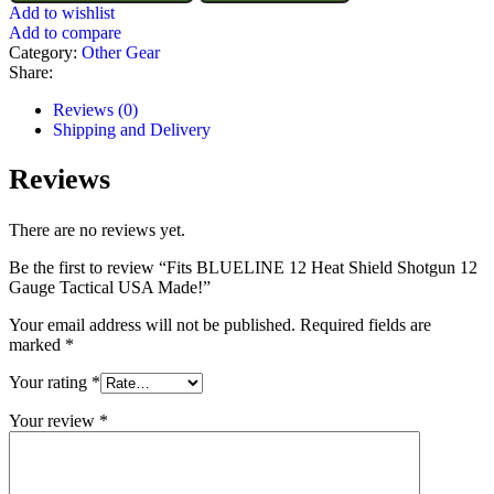
Add to wishlist
Add to compare
Category:
Other Gear
Share:
Reviews (0)
Shipping and Delivery
Reviews
There are no reviews yet.
Be the first to review “Fits BLUELINE 12 Heat Shield Shotgun 12
Gauge Tactical USA Made!”
Your email address will not be published.
Required fields are
marked
*
Your rating
*
Your review
*