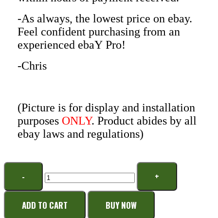
-As always, the lowest price on ebay.
Feel confident purchasing from an
experienced ebaY Pro!
-Chris
(Picture is for display and installation
purposes
ONLY
. Product abides by all
ebay laws and regulations)
ADD TO CART
BUY NOW