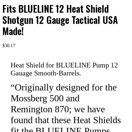
Fits BLUELINE 12 Heat Shield
Shotgun 12 Gauge Tactical USA
Made!
$
30.17
Heat Shield for BLUELINE Pump 12
Gauage Smooth-Barrels.
“Originally designed for the
Mossberg 500 and
Remington 870; we have
found that these Heat Shields
fit the BLUELINE Pumps