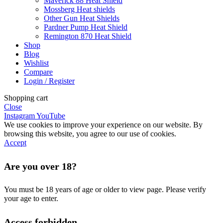
Maverick 88 Heat Shield
Mossberg Heat shields
Other Gun Heat Shields
Pardner Pump Heat Shield
Remington 870 Heat Shield
Shop
Blog
Wishlist
Compare
Login / Register
Shopping cart
Close
Instagram
YouTube
We use cookies to improve your experience on our website. By
browsing this website, you agree to our use of cookies.
Accept
Are you over 18?
You must be 18 years of age or older to view page. Please verify
your age to enter.
Access forbidden