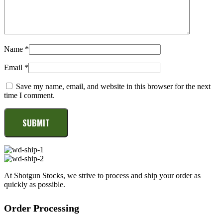
Name
*
Email
*
Save my name, email, and website in this browser for the next
time I comment.
At Shotgun Stocks, we strive to process and ship your order as
quickly as possible.
Order Processing