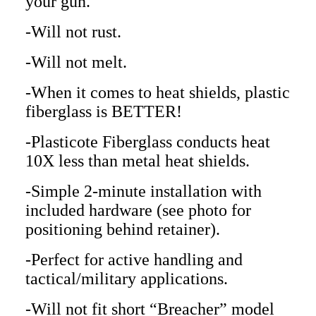
your gun.
-Will not rust.
-Will not melt.
-When it comes to heat shields, plastic
fiberglass is BETTER!
-Plasticote Fiberglass conducts heat
10X less than metal heat shields.
-Simple 2-minute installation with
included hardware (see photo for
positioning behind retainer).
-Perfect for active handling and
tactical/military applications.
-Will not fit short “Breacher” model