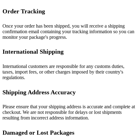
Order Tracking
Once your order has been shipped, you will receive a shipping
confirmation email containing your tracking information so you can
monitor your package's progress.
International Shipping
International customers are responsible for any customs duties,
taxes, import fees, or other charges imposed by their country's
regulations.
Shipping Address Accuracy
Please ensure that your shipping address is accurate and complete at
checkout. We are not responsible for delays or lost shipments
resulting from incorrect address information.
Damaged or Lost Packages