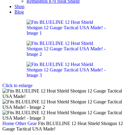
Remington 870 Heat Shield
Shop
Blog
Click to enlarge
Home
Other Gear
Fits BLUELINE 12 Heat Shield Shotgun 12
Gauge Tactical USA Made!