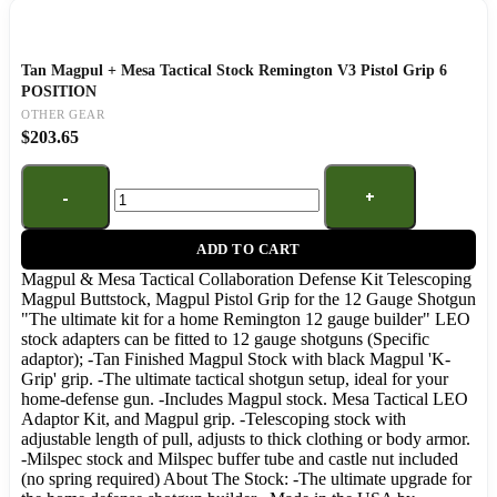
Tan Magpul + Mesa Tactical Stock Remington V3 Pistol Grip 6
POSITION
OTHER GEAR
$
203.65
ADD TO CART
Magpul & Mesa Tactical Collaboration Defense Kit Telescoping
Magpul Buttstock, Magpul Pistol Grip for the 12 Gauge Shotgun
"The ultimate kit for a home Remington 12 gauge builder" LEO
stock adapters can be fitted to 12 gauge shotguns (Specific
adaptor); -Tan Finished Magpul Stock with black Magpul 'K-
Grip' grip. -The ultimate tactical shotgun setup, ideal for your
home-defense gun. -Includes Magpul stock. Mesa Tactical LEO
Adaptor Kit, and Magpul grip. -Telescoping stock with
adjustable length of pull, adjusts to thick clothing or body armor.
-Milspec stock and Milspec buffer tube and castle nut included
(no spring required) About The Stock: -The ultimate upgrade for