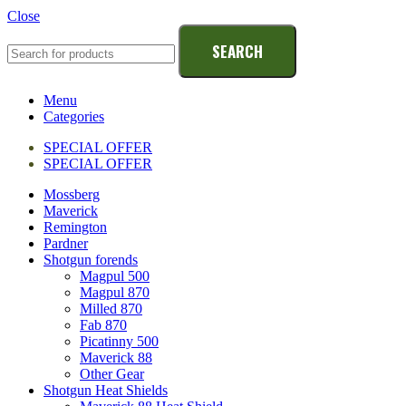
Close
SEARCH
Menu
Categories
SPECIAL OFFER
SPECIAL OFFER
Mossberg
Maverick
Remington
Pardner
Shotgun forends
Magpul 500
Magpul 870
Milled 870
Fab 870
Picatinny 500
Maverick 88
Other Gear
Shotgun Heat Shields