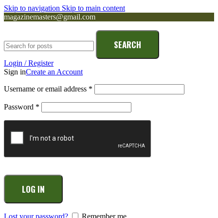
Skip to navigation
Skip to main content
magazinemasters@gmail.com
SEARCH
Login / Register
Sign in
Create an Account
Username or email address
*
Password
*
LOG IN
Lost your password?
Remember me