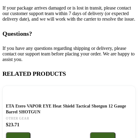
If your package arrives damaged or is lost in transit, please contact
our customer support team within 7 days of delivery (or expected
delivery date), and we will work with the carrier to resolve the issue.
Questions?
If you have any questions regarding shipping or delivery, please
contact our support team before placing your order. We are happy to
assist you.
RELATED PRODUCTS
ETA Etero VAPOR EYE Heat Shield Tactical Shotgun 12 Gauge
Barrel SHOTGUN
OTHER GEAR
$
23.71