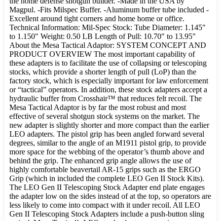
the home defense shotgun builder. -Made in the USA by
Magpul. -Fits Milspec Buffer. -Aluminum buffer tube included -
Excellent around tight corners and home home or office.
Technical Information: Mil-Spec Stock: Tube Diameter: 1.145"
to 1.150" Weight: 0.50 LB Length of Pull: 10.70" to 13.95"
About the Mesa Tactical Adaptor: SYSTEM CONCEPT AND
PRODUCT OVERVIEW The most important capability of
these adapters is to facilitate the use of collapsing or telescoping
stocks, which provide a shorter length of pull (LoP) than the
factory stock, which is especially important for law enforcement
or “tactical” operators. In addition, these stock adapters accept a
hydraulic buffer from Crosshair™ that reduces felt recoil. The
Mesa Tactical Adaptor is by far the most robust and most
effective of several shotgun stock systems on the market. The
new adapter is slightly shorter and more compact than the earlier
LEO adapters. The pistol grip has been angled forward several
degrees, similar to the angle of an M1911 pistol grip, to provide
more space for the webbing of the operator’s thumb above and
behind the grip. The enhanced grip angle allows the use of
highly comfortable beavertail AR-15 grips such as the ERGO
Grip (which in included the complete LEO Gen II Stock Kits).
The LEO Gen II Telescoping Stock Adapter end plate engages
the adapter low on the sides instead of at the top, so operators are
less likely to come into compact with it under recoil. All LEO
Gen II Telescoping Stock Adapters include a push-button sling