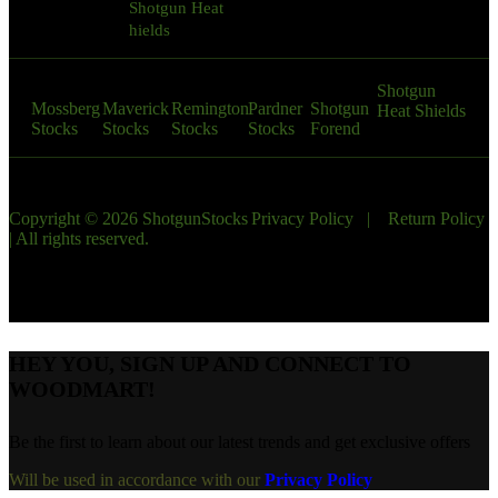
Shotgun Heat
9:00 AM – 10:00
hields
PM
Shotgun
Mossberg
Maverick
Remington
Pardner
Shotgun
Heat Shields
Stocks
Stocks
Stocks
Stocks
Forend
Copyright © 2026 ShotgunStocks
Privacy Policy
|
Return Policy
| All rights reserved.
HEY YOU, SIGN UP AND CONNECT TO
WOODMART!
Be the first to learn about our latest trends and get exclusive offers
Will be used in accordance with our
Privacy Policy