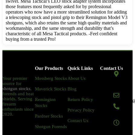
swivel. Mesa Tactical’s LEO stock adapter system incorporates
those features most frequently asked for by professional
operators who now have a more streamlined solution for adding
a telescoping stock and pistol grip to their Remington Model V3
shotguns, which also retains the same high quality materials and
workmanship, and the same strength and durability that’s
characteristic of all Mesa Tactical products. -Feel confident
buying from a trusted Pro!
Our Products
Quick Links
Contact Us
Your premier
Mossberg Stocks
About Us
2002 Gillilan St
source for
Placentia, CA
shotgun stocks
,
Maverick Stocks
Blog
92870
forends and heat
shields. Serving
Remington
Return Policy
magazinemasters
firearm
Stocks
enthusiasts since
Privacy Policy
+1-844-752-
2020.
Pardner Stocks
3378
Contact Us
Shotgun Forends
Monday to
Sunday