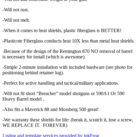
-Will not rust.
-Will not melt.
-When it comes to heat shields, plastic fiberglass is BETTER!
-Plasticote Fiberglass conducts heat 10X less than metal heat shields.
-Because of the design of the Remington 870 NO removal of barrel
is necessary for install (which is awesome).
-Simple 2-minute installation with included hardware (see photo for
positioning behind retainer lug).
-Perfect for active handling and tactical/military applications.
-Will not fit short “Breacher” model shotguns or 590A1 Or 590
Heavy Barrel model .
-Also fits a Maverick 88 and Mossberg 500 great!
-We warranty these shields for life: (break it, scratch it, lose a screw,
WE REPLACE IT. FOREVER)
Listing and template services provided by inkFrog