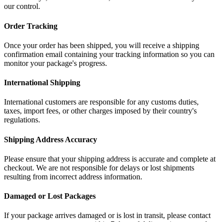
our control.
Order Tracking
Once your order has been shipped, you will receive a shipping
confirmation email containing your tracking information so you can
monitor your package's progress.
International Shipping
International customers are responsible for any customs duties,
taxes, import fees, or other charges imposed by their country's
regulations.
Shipping Address Accuracy
Please ensure that your shipping address is accurate and complete at
checkout. We are not responsible for delays or lost shipments
resulting from incorrect address information.
Damaged or Lost Packages
If your package arrives damaged or is lost in transit, please contact