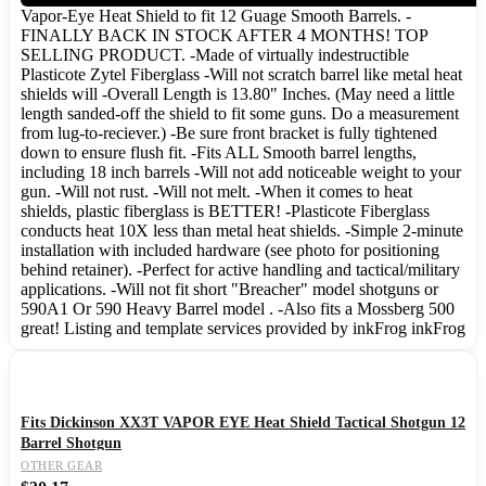
Vapor-Eye Heat Shield to fit 12 Guage Smooth Barrels. -
FINALLY BACK IN STOCK AFTER 4 MONTHS! TOP
SELLING PRODUCT. -Made of virtually indestructible
Plasticote Zytel Fiberglass -Will not scratch barrel like metal heat
shields will -Overall Length is 13.80" Inches. (May need a little
length sanded-off the shield to fit some guns. Do a measurement
from lug-to-reciever.) -Be sure front bracket is fully tightened
down to ensure flush fit. -Fits ALL Smooth barrel lengths,
including 18 inch barrels -Will not add noticeable weight to your
gun. -Will not rust. -Will not melt. -When it comes to heat
shields, plastic fiberglass is BETTER! -Plasticote Fiberglass
conducts heat 10X less than metal heat shields. -Simple 2-minute
installation with included hardware (see photo for positioning
behind retainer). -Perfect for active handling and tactical/military
applications. -Will not fit short "Breacher" model shotguns or
590A1 Or 590 Heavy Barrel model . -Also fits a Mossberg 500
great! Listing and template services provided by inkFrog inkFrog
Fits Dickinson XX3T VAPOR EYE Heat Shield Tactical Shotgun 12
Barrel Shotgun
OTHER GEAR