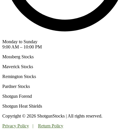
Monday to Sunday
9:00 AM – 10:00 PM
Mossberg Stocks
Maverick Stocks
Remington Stocks
Pardner Stocks
Shotgun Forend
Shotgun Heat Shields
Copyright © 2026 ShotgunStocks | All rights reserved.
Privacy Policy
|
Return Policy