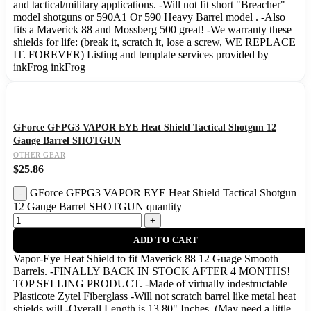
and tactical/military applications. -Will not fit short "Breacher"
model shotguns or 590A1 Or 590 Heavy Barrel model . -Also
fits a Maverick 88 and Mossberg 500 great! -We warranty these
shields for life: (break it, scratch it, lose a screw, WE REPLACE
IT. FOREVER) Listing and template services provided by
inkFrog inkFrog
GForce GFPG3 VAPOR EYE Heat Shield Tactical Shotgun 12
Gauge Barrel SHOTGUN
OTHER GEAR
$
25.86
GForce GFPG3 VAPOR EYE Heat Shield Tactical Shotgun
12 Gauge Barrel SHOTGUN quantity
ADD TO CART
Vapor-Eye Heat Shield to fit Maverick 88 12 Guage Smooth
Barrels. -FINALLY BACK IN STOCK AFTER 4 MONTHS!
TOP SELLING PRODUCT. -Made of virtually indestructable
Plasticote Zytel Fiberglass -Will not scratch barrel like metal heat
shields will -Overall Length is 13.80" Inches. (May need a little