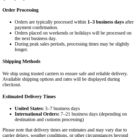
Order Processing
Orders are typically processed within
1–3 business days
after
payment confirmation.
Orders placed on weekends or holidays will be processed on
the next business day.
During peak sales periods, processing times may be slightly
longer.
Shipping Methods
We ship using trusted carriers to ensure safe and reliable delivery.
Available shipping options and rates will be displayed during
checkout.
Estimated Delivery Times
United States:
3–7 business days
International Orders:
7–21 business days (depending on
destination and customs processing)
Please note that delivery times are estimates and may vary due to
carrier delays, weather conditions, or other circumstances beyond