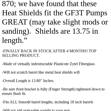
870; we have found that these
Heat Shields fit the GF3T Pumps
GREAT (may take slight mods or
sanding). Shields are 13.75 in
length.”
-FINALLY BACK IN STOCK AFTER 4 MONTHS! TOP
SELLING PRODUCT.
-Made of virtually indestructable Plasticote Zytel Fiberglass
-Will not scratch barrel like metal heat shields will
-Overall Length is 13.80″ Inches.
-Be sure front bracket is fully (Finger Strength) tightened down to
ensure flush fit.
-Fits ALL Smooth barrel lengths, including 18 inch barrels
-Will not add noticeable weight to your gun.