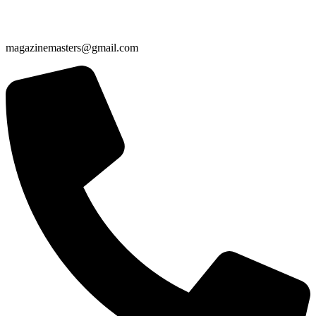
magazinemasters@gmail.com