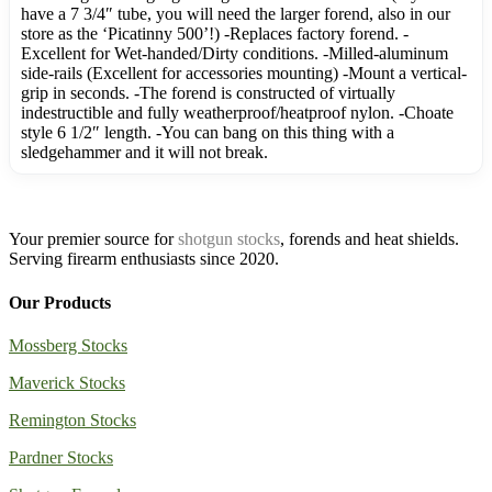
have a 7 3/4″ tube, you will need the larger forend, also in our
store as the ‘Picatinny 500’!) -Replaces factory forend. -
Excellent for Wet-handed/Dirty conditions. -Milled-aluminum
side-rails (Excellent for accessories mounting) -Mount a vertical-
grip in seconds. -The forend is constructed of virtually
indestructible and fully weatherproof/heatproof nylon. -Choate
style 6 1/2″ length. -You can bang on this thing with a
sledgehammer and it will not break.
Your premier source for
shotgun stocks
, forends and heat shields.
Serving firearm enthusiasts since 2020.
Our Products
Mossberg Stocks
Maverick Stocks
Remington Stocks
Pardner Stocks