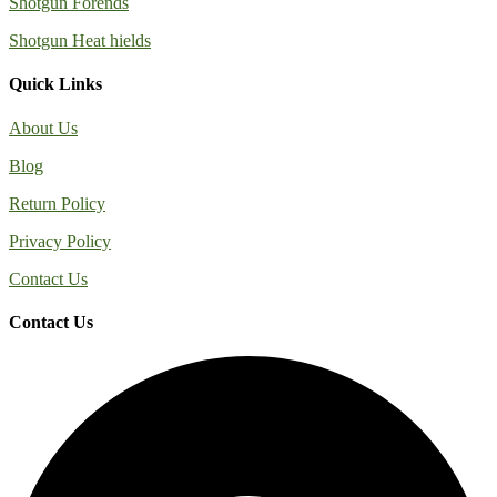
Shotgun Forends
Shotgun Heat hields
Quick Links
About Us
Blog
Return Policy
Privacy Policy
Contact Us
Contact Us