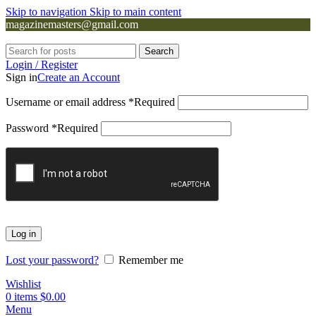
Skip to navigation
Skip to main content
magazinemasters@gmail.com
Search
Login / Register
Sign in
Create an Account
Username or email address
*
Required
Password
*
Required
Log in
Lost your password?
Remember me
Wishlist
0
items
$
0.00
Menu