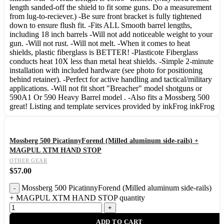
length sanded-off the shield to fit some guns. Do a measurement
from lug-to-reciever.) -Be sure front bracket is fully tightened
down to ensure flush fit. -Fits ALL Smooth barrel lengths,
including 18 inch barrels -Will not add noticeable weight to your
gun. -Will not rust. -Will not melt. -When it comes to heat
shields, plastic fiberglass is BETTER! -Plasticote Fiberglass
conducts heat 10X less than metal heat shields. -Simple 2-minute
installation with included hardware (see photo for positioning
behind retainer). -Perfect for active handling and tactical/military
applications. -Will not fit short "Breacher" model shotguns or
590A1 Or 590 Heavy Barrel model . -Also fits a Mossberg 500
great! Listing and template services provided by inkFrog inkFrog
Mossberg 500 PicatinnyForend (Milled aluminum side-rails) +
MAGPUL XTM HAND STOP
OTHER GEAR
$
57.00
Mossberg 500 PicatinnyForend (Milled aluminum side-rails)
+ MAGPUL XTM HAND STOP quantity
ADD TO CART