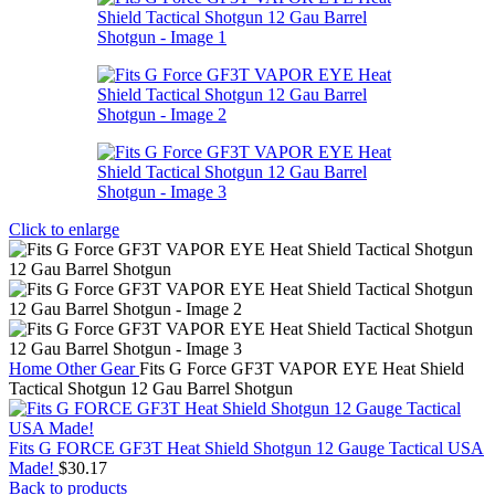
Click to enlarge
Home
Other Gear
Fits G Force GF3T VAPOR EYE Heat Shield
Tactical Shotgun 12 Gau Barrel Shotgun
Fits G FORCE GF3T Heat Shield Shotgun 12 Gauge Tactical USA
Made!
$
30.17
Back to products