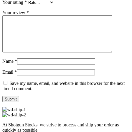
Your rating
*
Your review
*
Name
*
Email
*
Save my name, email, and website in this browser for the next
time I comment.
At Shotgun Stocks, we strive to process and ship your order as
quickly as possible.