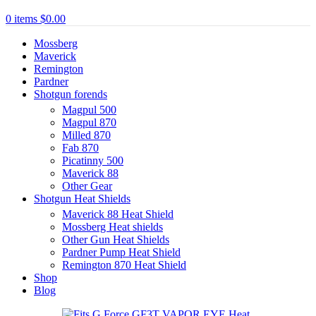
0
items
$
0.00
Mossberg
Maverick
Remington
Pardner
Shotgun forends
Magpul 500
Magpul 870
Milled 870
Fab 870
Picatinny 500
Maverick 88
Other Gear
Shotgun Heat Shields
Maverick 88 Heat Shield
Mossberg Heat shields
Other Gun Heat Shields
Pardner Pump Heat Shield
Remington 870 Heat Shield
Shop
Blog