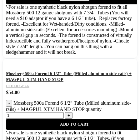
'-For sale is one synthetic black nylon shotgun forend to fit all
Mossberg 500 12 gauge shotguns with 7 3/4″ Tubes (You will
need a $10 adaptor if you have a 6 1/2″ tube). -Replaces factory
forend. -Excellent for Wet-handed/Dirty conditions. -Milled-
aluminum side-rails (Excellent for accessories mounting) -Mount
a vertical-grip in seconds. -The forend is constructed of virtually
indestructible and fully weatherproof/heatproof nylon. -Choate
style 7 3/4″ length. -You can bang on this thing with a
sledgehammer and it will not break.
Mossberg 500a Forend 6 1/2″ Tube (Milled aluminum side-rails) +
MAGPUL XTM HAND STOP
OTHER GEAR
$
54.00
Mossberg 500a Forend 6 1/2″ Tube (Milled aluminum side-
rails) + MAGPUL XTM HAND STOP quantity
ADD TO CART
'-For sale is one synthetic black nylon shotgun forend to fit
Mossberg 500 12 gauge shotguns with 6 1/2″ Tubes. (if you