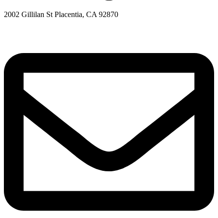
2002 Gillilan St Placentia, CA 92870