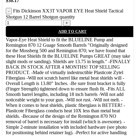
$
30.17
Fits Dickinson XX3T VAPOR EYE Heat Shield Tactical
Shotgun 12 Barrel Shotgun quantity
ADD TO CART
Vapor-Eye Heat Shield to fit the BLUELINE Pump and
Remington 870 12 Guage Smooth Barrels "Originally designed
for the Mossberg 500 and Remington 870; we have found that
these Heat Shields fit the BLUELINE Pumps GREAT (may take
slight mods or sanding). Shields are 13.75 in length." -FINALLY
BACK IN STOCK AFTER 4 MONTHS! TOP SELLING
PRODUCT. -Made of virtually indestructible Plasticote Zytel
Fiberglass -Will not scratch barrel like metal heat shields will -
Overall Length is 13.80" Inches. -Be sure front bracket is fully
(Finger Strength) tightened down to ensure flush fit. -Fits ALL
Smooth barrel lengths, including 18 inch barrels -Will not add
noticeable weight to your gun. -Will not rust. -Will not melt. -
When it comes to heat shields, plastic fiberglass is BETTER! -
Plasticote Fiberglass conducts heat 10X less than metal heat
shields. -Because of the design of the Remington 870 NO
removal of barrel is necessary for install (which is awesome). -
Simple 2-minute installation with included hardware (see photo
for positioning behind retainer lug). -Perfect for active handling