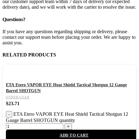
our customer support team within 7 days of delivery (or expected
delivery date), and we will work with the carrier to resolve the issue.
Questions?
If you have any questions regarding shipping or delivery, please
contact our support team before placing your order. We are happy to
assist you.
RELATED PRODUCTS
ETA Etero VAPOR EYE Heat Shield Tactical Shotgun 12 Gauge
Barrel SHOTGUN
OTHER GEAR
$
23.71
ETA Etero VAPOR EYE Heat Shield Tactical Shotgun 12
Gauge Barrel SHOTGUN quantity
ADD TO CART