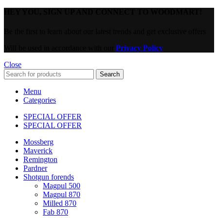
HEY YOU, SIGN UP AND CONNECT TO WOODMART!
Be the first to learn about our latest trends and get exclusive offers
Will be used in accordance with our
Privacy Policy
Close
Search
Menu
Categories
SPECIAL OFFER
SPECIAL OFFER
Mossberg
Maverick
Remington
Pardner
Shotgun forends
Magpul 500
Magpul 870
Milled 870
Fab 870