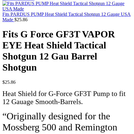
Fits PARDUS PUMP Heat Shield Tactical Shotgun 12 Gauge USA
Made
$
25.86
Fits G Force GF3T VAPOR
EYE Heat Shield Tactical
Shotgun 12 Gau Barrel
Shotgun
$
25.86
Heat Shield for G-Force GF3T Pump to fit
12 Gauage Smooth-Barrels.
“Originally designed for the
Mossberg 500 and Remington