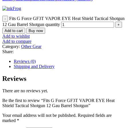
Fits G Force GF3T VAPOR EYE Heat Shield Tactical Shotgun
12 Gau Barrel Shotgun quantity
Add to cart
Buy now
Add to wishlist
Add to compare
Category:
Other Gear
Share:
Reviews (0)
Shipping and Delivery
Reviews
There are no reviews yet.
Be the first to review “Fits G Force GF3T VAPOR EYE Heat
Shield Tactical Shotgun 12 Gau Barrel Shotgun”
Your email address will not be published.
Required fields are
marked
*