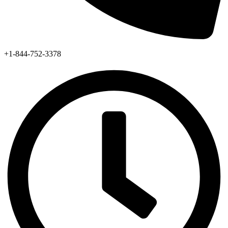
+1-844-752-3378