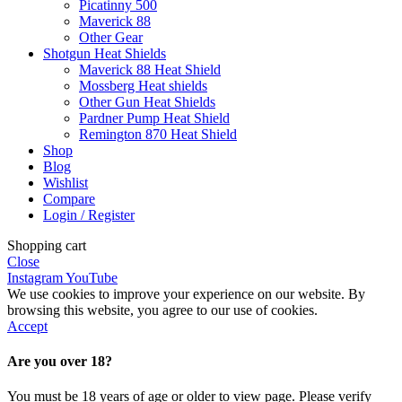
Picatinny 500
Maverick 88
Other Gear
Shotgun Heat Shields
Maverick 88 Heat Shield
Mossberg Heat shields
Other Gun Heat Shields
Pardner Pump Heat Shield
Remington 870 Heat Shield
Shop
Blog
Wishlist
Compare
Login / Register
Shopping cart
Close
Instagram
YouTube
We use cookies to improve your experience on our website. By
browsing this website, you agree to our use of cookies.
Accept
Are you over 18?
You must be 18 years of age or older to view page. Please verify