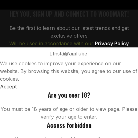
HEY YOU, SIGN UP AND CONNECT TO WOODMART!
Be the first to learn about our latest trends and get
exclusive offers
Will be used in accordance with our
Privacy Policy
Instagram
YouTube
We use cookies to improve your experience on our
website. By browsing this website, you agree to our use of
cookies.
Accept
Are you over 18?
You must be 18 years of age or older to view page. Please
verify your age to enter.
Access forbidden