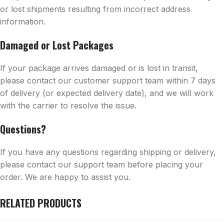
or lost shipments resulting from incorrect address
information.
Damaged or Lost Packages
If your package arrives damaged or is lost in transit,
please contact our customer support team within 7 days
of delivery (or expected delivery date), and we will work
with the carrier to resolve the issue.
Questions?
If you have any questions regarding shipping or delivery,
please contact our support team before placing your
order. We are happy to assist you.
RELATED PRODUCTS