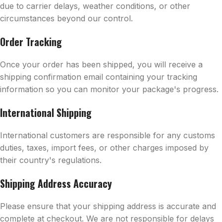
due to carrier delays, weather conditions, or other
circumstances beyond our control.
Order Tracking
Once your order has been shipped, you will receive a
shipping confirmation email containing your tracking
information so you can monitor your package's progress.
International Shipping
International customers are responsible for any customs
duties, taxes, import fees, or other charges imposed by
their country's regulations.
Shipping Address Accuracy
Please ensure that your shipping address is accurate and
complete at checkout. We are not responsible for delays