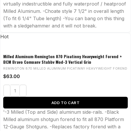
virtually indestructible and fully waterproof / heatproof
Milled Aluminum. -Choate style 7 1/2" in overall length
(To fit 6 1/4" Tube length) -You can bang on this thing
with a sledgehammer and it will not break.
Hot
Milled Aluminum Remington 870 Picatinny Heavyweight Forend +
BCM Bravo Company Stubby Mod-3 Vertical Grip
REMINGTON 870 MILLED ALUMINUM PICATINNY HEAVYWEIGHT FOREND
$
63.00
ADD TO CART
'-3 Milled (Top and Side) aluminum side-rails. -Black
Milled aluminum shotgun forend to fit all 870 Platform
12-Gauge Shotguns. -Replaces factory forend with a