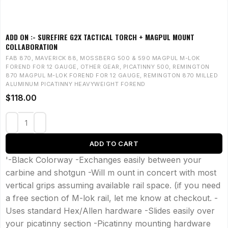
ADD ON :- SUREFIRE G2X TACTICAL TORCH + MAGPUL MOUNT
COLLABORATION
FAB 870
,
MAVERICK 88
,
MOSSBERG 500 & 590 MAGPUL M-LOK
FOREND FOR 12 GAUGE
,
OTHER GEAR
,
PICATINNY 500
,
REMINGTON
870 MAGPUL M-LOK FOREND FOR 12 GAUGE
,
REMINGTON 870 MILLED
ALUMINUM PICATINNY HEAVYWEIGHT FOREND
$
118.00
ADD TO CART
'-Black Colorway -Exchanges easily between your
carbine and shotgun -Will m ount in concert with most
vertical grips assuming available rail space. (if you need
a free section of M-lok rail, let me know at checkout. -
Uses standard Hex/Allen hardware -Slides easily over
your picatinny section -Picatinny mounting hardware