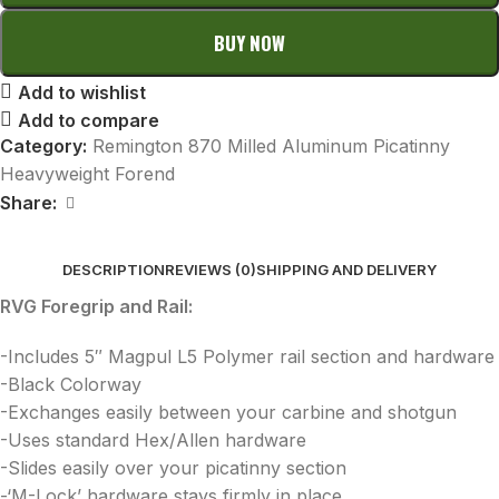
BUY NOW
Add to wishlist
Add to compare
Category:
Remington 870 Milled Aluminum Picatinny
Heavyweight Forend
Share:
DESCRIPTION
REVIEWS (0)
SHIPPING AND DELIVERY
RVG Foregrip and Rail:
-Includes 5″ Magpul L5 Polymer rail section and hardware
-Black Colorway
-Exchanges easily between your carbine and shotgun
-Uses standard Hex/Allen hardware
-Slides easily over your picatinny section
-‘M-Lock’ hardware stays firmly in place