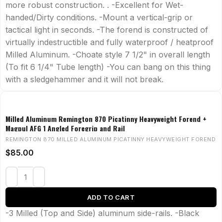
more robust construction. . -Excellent for Wet-
handed/Dirty conditions. -Mount a vertical-grip or
tactical light in seconds. -The forend is constructed of
virtually indestructible and fully waterproof / heatproof
Milled Aluminum. -Choate style 7 1/2" in overall length
(To fit 6 1/4" Tube length) -You can bang on this thing
with a sledgehammer and it will not break.
Milled Aluminum Remington 870 Picatinny Heavyweight Forend +
Magpul AFG 1 Angled Foregrip and Rail
REMINGTON 870 MILLED ALUMINUM PICATINNY HEAVYWEIGHT FOREND
$
85.00
ADD TO CART
-3 Milled (Top and Side) aluminum side-rails. -Black