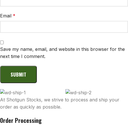
Email
*
Save my name, email, and website in this browser for the
next time I comment.
At Shotgun Stocks, we strive to process and ship your
order as quickly as possible.
Order Processing