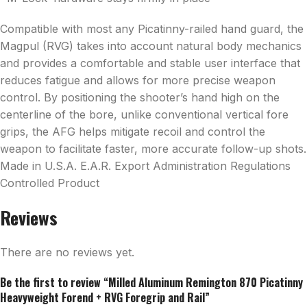
Compatible with most any Picatinny-railed hand guard, the
Magpul (RVG) takes into account natural body mechanics
and provides a comfortable and stable user interface that
reduces fatigue and allows for more precise weapon
control. By positioning the shooter’s hand high on the
centerline of the bore, unlike conventional vertical fore
grips, the AFG helps mitigate recoil and control the
weapon to facilitate faster, more accurate follow-up shots.
Made in U.S.A. E.A.R. Export Administration Regulations
Controlled Product
Reviews
There are no reviews yet.
Be the first to review “Milled Aluminum Remington 870 Picatinny
Heavyweight Forend + RVG Foregrip and Rail”