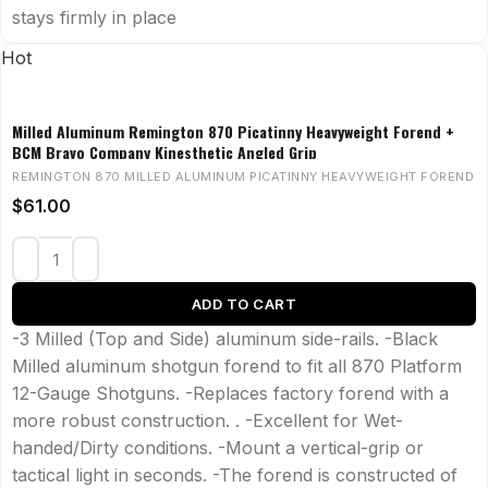
stays firmly in place
Hot
Milled Aluminum Remington 870 Picatinny Heavyweight Forend +
BCM Bravo Company Kinesthetic Angled Grip
REMINGTON 870 MILLED ALUMINUM PICATINNY HEAVYWEIGHT FOREND
$
61.00
ADD TO CART
-3 Milled (Top and Side) aluminum side-rails. -Black
Milled aluminum shotgun forend to fit all 870 Platform
12-Gauge Shotguns. -Replaces factory forend with a
more robust construction. . -Excellent for Wet-
handed/Dirty conditions. -Mount a vertical-grip or
tactical light in seconds. -The forend is constructed of