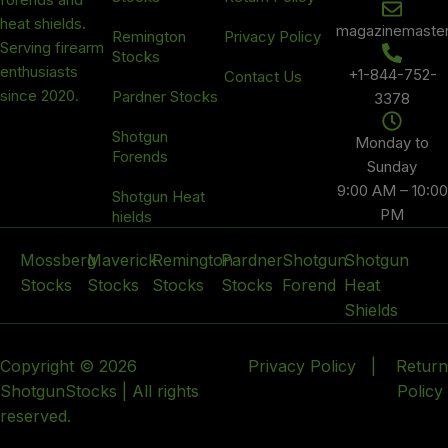
heat shields.
magazinemaste
Remington
Privacy Policy
Serving firearm
Stocks
enthusiasts
+1-844-752-
Contact Us
since 2020.
Pardner Stocks
3378
Shotgun
Monday to
Forends
Sunday
9:00 AM – 10:00
Shotgun Heat
PM
hields
Mossberg
Maverick
Remington
Pardner
Shotgun
Shotgun
Stocks
Stocks
Stocks
Stocks
Forend
Heat
Shields
Copyright © 2026
Privacy Policy
|
Return
ShotgunStocks | All rights
Policy
reserved.