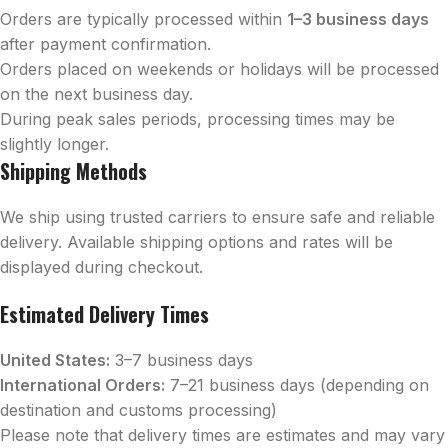
Orders are typically processed within
1–3 business days
after payment confirmation.
Orders placed on weekends or holidays will be processed
on the next business day.
During peak sales periods, processing times may be
slightly longer.
Shipping Methods
We ship using trusted carriers to ensure safe and reliable
delivery. Available shipping options and rates will be
displayed during checkout.
Estimated Delivery Times
United States:
3–7 business days
International Orders:
7–21 business days (depending on
destination and customs processing)
Please note that delivery times are estimates and may vary