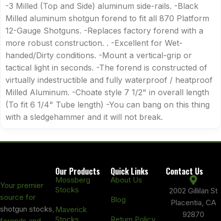
-3 Milled (Top and Side) aluminum side-rails. -Black
Milled aluminum shotgun forend to fit all 870 Platform
12-Gauge Shotguns. -Replaces factory forend with a
more robust construction. . -Excellent for Wet-
handed/Dirty conditions. -Mount a vertical-grip or
tactical light in seconds. -The forend is constructed of
virtually indestructible and fully waterproof / heatproof
Milled Aluminum. -Choate style 7 1/2" in overall length
(To fit 6 1/4" Tube length) -You can bang on this thing
with a sledgehammer and it will not break.
Our Products
Quick Links
Contact Us
Mossberg
About Us
Your premier
Stocks
2002 Gillilan St
source for
Blog
Placentia, CA
shotgun stocks
,
Maverick
92870
Stocks
Return Policy
forends and