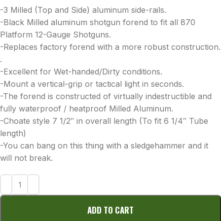
-3 Milled (Top and Side) aluminum side-rails.
-Black Milled aluminum shotgun forend to fit all 870
Platform 12-Gauge Shotguns.
-Replaces factory forend with a more robust construction.
.
-Excellent for Wet-handed/Dirty conditions.
-Mount a vertical-grip or tactical light in seconds.
-The forend is constructed of virtually indestructible and
fully waterproof / heatproof Milled Aluminum.
-Choate style 7 1/2″ in overall length (To fit 6 1/4″ Tube
length)
-You can bang on this thing with a sledgehammer and it
will not break.
ADD TO CART