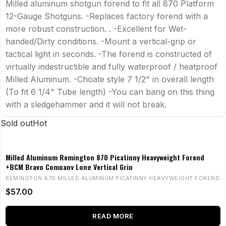
Milled aluminum shotgun forend to fit all 870 Platform
12-Gauge Shotguns. -Replaces factory forend with a
more robust construction. . -Excellent for Wet-
handed/Dirty conditions. -Mount a vertical-grip or
tactical light in seconds. -The forend is constructed of
virtually indestructible and fully waterproof / heatproof
Milled Aluminum. -Choate style 7 1/2" in overall length
(To fit 6 1/4" Tube length) -You can bang on this thing
with a sledgehammer and it will not break.
Sold out
Hot
Milled Aluminum Remington 870 Picatinny Heavyweight Forend
+BCM Bravo Company Long Vertical Grip
REMINGTON 870 MILLED ALUMINUM PICATINNY HEAVYWEIGHT FOREND
$
57.00
READ MORE