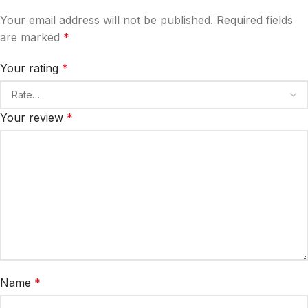
Your email address will not be published.
Required fields
are marked
*
Your rating
*
Your review
*
Name
*