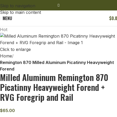
Skip to navigation
Skip to main content
MENU
$
0.
Hot
Click to enlarge
Home
Remington 870 Milled Aluminum Picatinny Heavyweight
Forend
Milled Aluminum Remington 870
Picatinny Heavyweight Forend +
RVG Foregrip and Rail
$
65.00