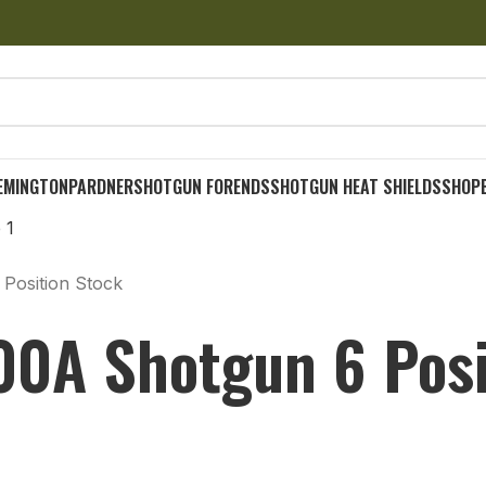
EMINGTON
PARDNER
SHOTGUN FORENDS
SHOTGUN HEAT SHIELDS
SHOP
Position Stock
0A Shotgun 6 Posi