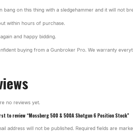
n bang on this thing with a sledgehammer and it will not br
out within hours of purchase.
again and happy bidding.
onfident buying from a Gunbroker Pro. We warranty everyth
views
re no reviews yet.
irst to review “Mossberg 500 & 500A Shotgun 6 Position Stock”
il address will not be published.
Required fields are mark