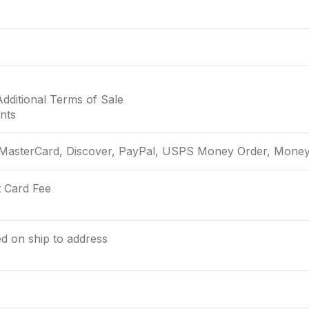
Additional Terms of Sale
nts
 MasterCard, Discover, PayPal, USPS Money Order, Money 
t Card Fee
ed on ship to address