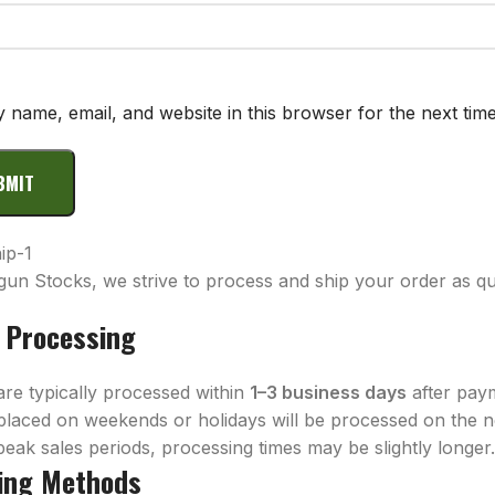
 name, email, and website in this browser for the next tim
gun Stocks, we strive to process and ship your order as qui
 Processing
are typically processed within
1–3 business days
after pay
placed on weekends or holidays will be processed on the n
eak sales periods, processing times may be slightly longer
ing Methods