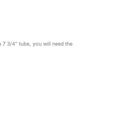
 7 3/4″ tube, you will need the