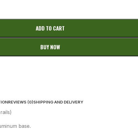
ADD TO CART
BUY NOW
TION
REVIEWS (0)
SHIPPING AND DELIVERY
ails)
luminum base.