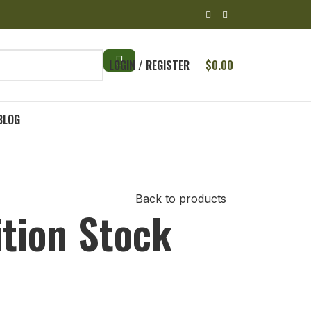
LOGIN / REGISTER
$
0.00
BLOG
Back to products
tion Stock