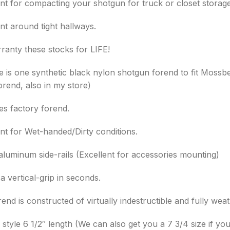
ent for compacting your shotgun for truck or closet storage
nt around tight hallways.
ranty these stocks for LIFE!
le is one synthetic black nylon shotgun forend to fit Mossb
orend, also in my store)
es factory forend.
ent for Wet-handed/Dirty conditions.
-aluminum side-rails (Excellent for accessories mounting)
 vertical-grip in seconds.
end is constructed of virtually indestructible and fully we
style 6 1/2″ length (We can also get you a 7 3/4 size if you