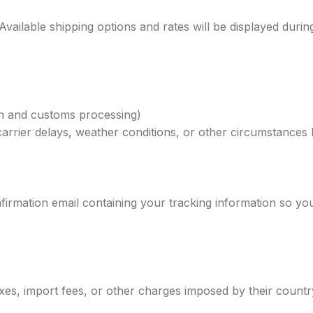
 Available shipping options and rates will be displayed duri
on and customs processing)
carrier delays, weather conditions, or other circumstances
firmation email containing your tracking information so y
xes, import fees, or other charges imposed by their country