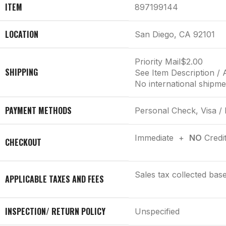
ITEM
897199144
LOCATION
San Diego, CA 92101
Priority Mail
$2.00
SHIPPING
See Item Description / 
No international shipme
PAYMENT METHODS
Personal Check, Visa /
Immediate +
NO
Credi
CHECKOUT
Sales tax collected bas
APPLICABLE TAXES AND FEES
INSPECTION/ RETURN POLICY
Unspecified