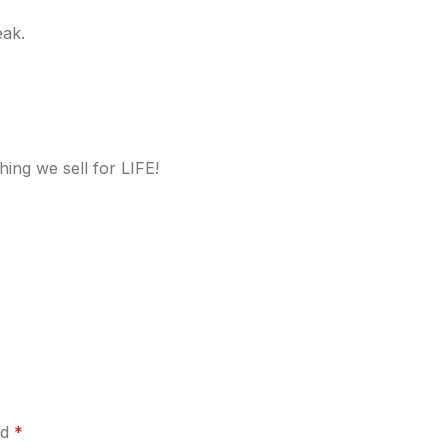
eak.
ing we sell for LIFE!
ed
*