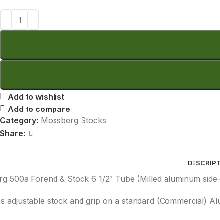
Add to wishlist
Add to compare
Category:
Mossberg Stocks
Share:
DESCRIP
g 500a Forend & Stock 6 1/2″ Tube (Milled aluminum side-r
es adjustable stock and grip on a standard (Commercial) A