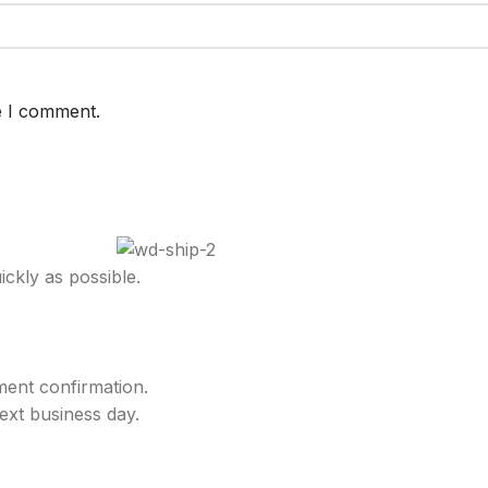
e I comment.
ckly as possible.
ment confirmation.
ext business day.
.