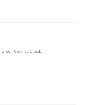
Order, Certified Check