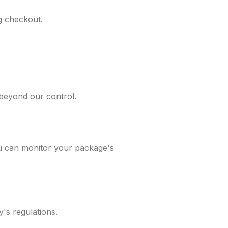
ng checkout.
 beyond our control.
ou can monitor your package's
's regulations.