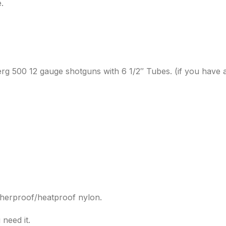
.
erg 500 12 gauge shotguns with 6 1/2″ Tubes. (if you have a
atherproof/heatproof nylon.
 need it.