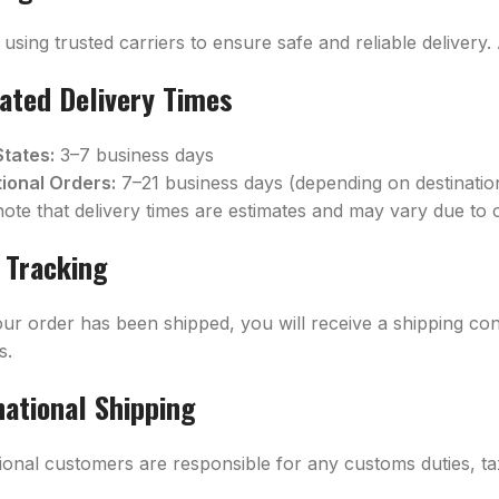
using trusted carriers to ensure safe and reliable delivery.
ated Delivery Times
States:
3–7 business days
tional Orders:
7–21 business days (depending on destinati
note that delivery times are estimates and may vary due to 
 Tracking
ur order has been shipped, you will receive a shipping con
s.
national Shipping
tional customers are responsible for any customs duties, ta