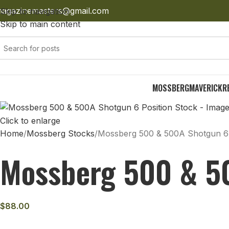
agazinemasters@gmail.com
Skip to navigation
Skip to main content
MOSSBERG
MAVERICK
R
Click to enlarge
Home
Mossberg Stocks
Mossberg 500 & 500A Shotgun 6 
Mossberg 500 & 50
$
88.00