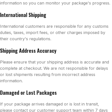
information so you can monitor your package's progress.
International Shipping
International customers are responsible for any customs
duties, taxes, import fees, or other charges imposed by
their country's regulations.
Shipping Address Accuracy
Please ensure that your shipping address is accurate and
complete at checkout. We are not responsible for delays
or lost shipments resulting from incorrect address
information.
Damaged or Lost Packages
If your package arrives damaged or is lost in transit,
please contact our customer support team within 7 days