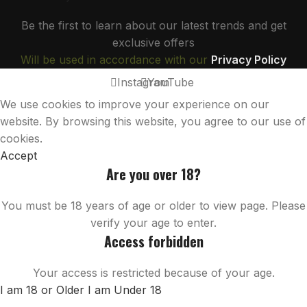
Be the first to learn about our latest trends and get
exclusive offers
Will be used in accordance with our
Privacy Policy
Instagram
YouTube
We use cookies to improve your experience on our
website. By browsing this website, you agree to our use of
cookies.
Accept
Are you over 18?
You must be 18 years of age or older to view page. Please
verify your age to enter.
Access forbidden
Your access is restricted because of your age.
I am 18 or Older
I am Under 18