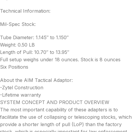
Technical Information:
Mil-Spec Stock:
Tube Diameter: 1.145″ to 1.150″
Weight: 0.50 LB
Length of Pull: 10.70″ to 13.95″
Full setup weighs under 18 ounces. Stock is 8 ounces
Six Positions
About the AIM Tactical Adaptor:
-Zytel Construction
-Lifetime warranty
SYSTEM CONCEPT AND PRODUCT OVERVIEW
The most important capability of these adapters is to
facilitate the use of collapsing or telescoping stocks, which
provide a shorter length of pull (LoP) than the factory
stock, which is especially important for law enforcement