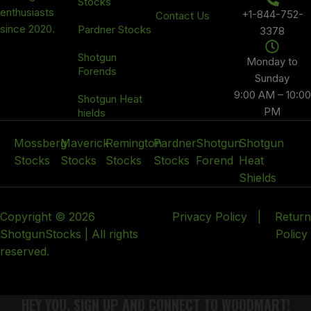
Stocks
enthusiasts
+1-844-752-
Contact Us
since 2020.
Pardner Stocks
3378
Shotgun
Monday to
Forends
Sunday
9:00 AM – 10:00
Shotgun Heat
PM
hields
Mossberg
Maverick
Remington
Pardner
Shotgun
Shotgun
Stocks
Stocks
Stocks
Stocks
Forend
Heat
Shields
Copyright © 2026
Privacy Policy
|
Return
ShotgunStocks | All rights
Policy
reserved.
HEY YOU, SIGN UP AND CONNECT TO WOODMART!