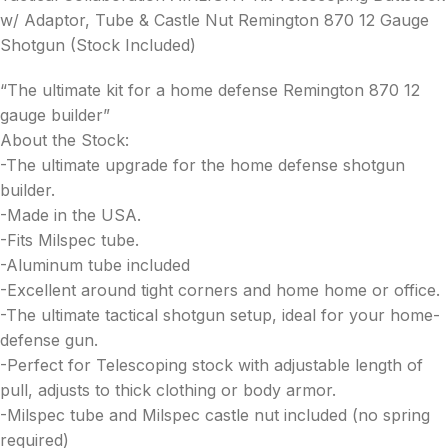
w/ Adaptor, Tube & Castle Nut Remington 870 12 Gauge
Shotgun (Stock Included)
“The ultimate kit for a home defense Remington 870 12
gauge builder”
About the Stock:
-The ultimate upgrade for the home defense shotgun
builder.
-Made in the USA.
-Fits Milspec tube.
-Aluminum tube included
-Excellent around tight corners and home home or office.
-The ultimate tactical shotgun setup, ideal for your home-
defense gun.
-Perfect for Telescoping stock with adjustable length of
pull, adjusts to thick clothing or body armor.
-Milspec tube and Milspec castle nut included (no spring
required)