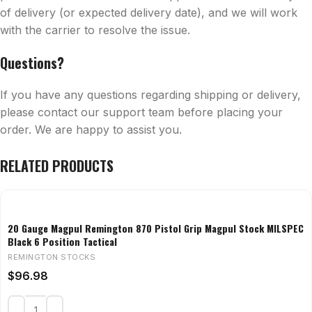
of delivery (or expected delivery date), and we will work
with the carrier to resolve the issue.
Questions?
If you have any questions regarding shipping or delivery,
please contact our support team before placing your
order. We are happy to assist you.
RELATED PRODUCTS
20 Gauge Magpul Remington 870 Pistol Grip Magpul Stock MILSPEC
Black 6 Position Tactical
REMINGTON STOCKS
$
96.98