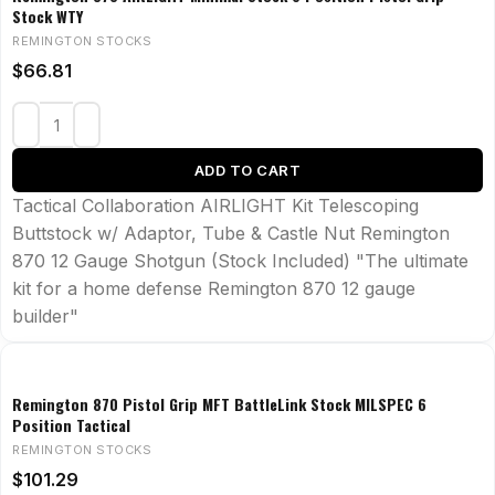
Stock WTY
REMINGTON STOCKS
$
66.81
ADD TO CART
Tactical Collaboration AIRLIGHT Kit Telescoping
Buttstock w/ Adaptor, Tube & Castle Nut Remington
870 12 Gauge Shotgun (Stock Included) "The ultimate
kit for a home defense Remington 870 12 gauge
builder"
Remington 870 Pistol Grip MFT BattleLink Stock MILSPEC 6
Position Tactical
REMINGTON STOCKS
$
101.29