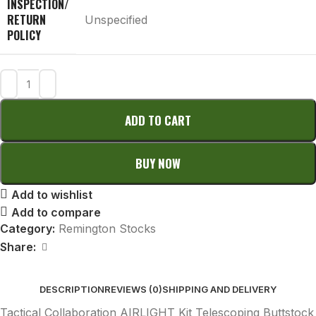
INSPECTION/
RETURN
Unspecified
POLICY
ADD TO CART
BUY NOW
Add to wishlist
Add to compare
Category:
Remington Stocks
Share:
DESCRIPTION
REVIEWS (0)
SHIPPING AND DELIVERY
Tactical Collaboration AIRLIGHT Kit Telescoping Buttstock