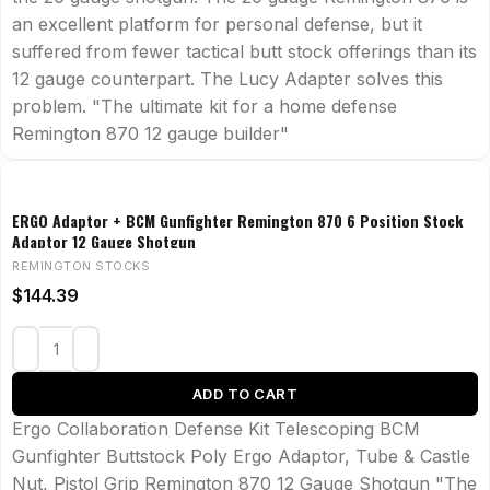
an excellent platform for personal defense, but it
suffered from fewer tactical butt stock offerings than its
12 gauge counterpart. The Lucy Adapter solves this
problem. "The ultimate kit for a home defense
Remington 870 12 gauge builder"
ERGO Adaptor + BCM Gunfighter Remington 870 6 Position Stock
Adaptor 12 Gauge Shotgun
REMINGTON STOCKS
$
144.39
ADD TO CART
Ergo Collaboration Defense Kit Telescoping BCM
Gunfighter Buttstock Poly Ergo Adaptor, Tube & Castle
Nut, Pistol Grip Remington 870 12 Gauge Shotgun "The