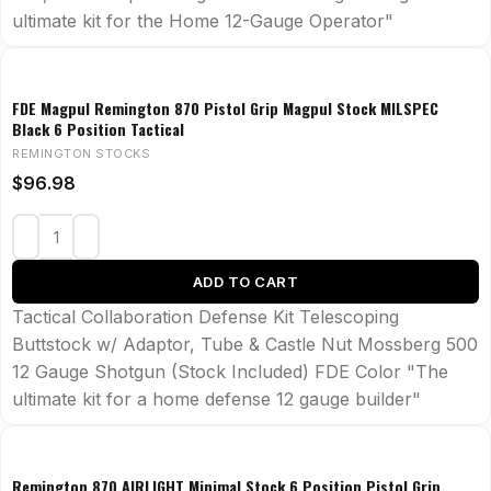
ultimate kit for the Home 12-Gauge Operator"
FDE Magpul Remington 870 Pistol Grip Magpul Stock MILSPEC
Black 6 Position Tactical
REMINGTON STOCKS
$
96.98
ADD TO CART
Tactical Collaboration Defense Kit Telescoping
Buttstock w/ Adaptor, Tube & Castle Nut Mossberg 500
12 Gauge Shotgun (Stock Included) FDE Color "The
ultimate kit for a home defense 12 gauge builder"
Remington 870 AIRLIGHT Minimal Stock 6 Position Pistol Grip