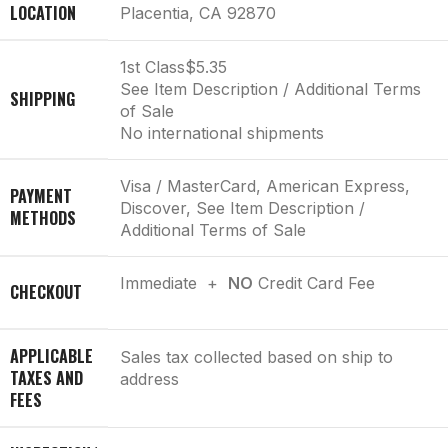
LOCATION
Placentia, CA 92870
1st Class
$5.35
See Item Description / Additional Terms
SHIPPING
of Sale
No international shipments
Visa / MasterCard, American Express,
PAYMENT
Discover, See Item Description /
METHODS
Additional Terms of Sale
Immediate +
NO
Credit Card Fee
CHECKOUT
APPLICABLE
Sales tax collected based on ship to
TAXES AND
address
FEES