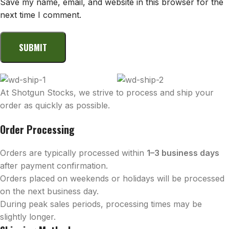
Save my name, email, and website in this browser for the
next time I comment.
At Shotgun Stocks, we strive to process and ship your
order as quickly as possible.
Order Processing
Orders are typically processed within
1–3 business days
after payment confirmation.
Orders placed on weekends or holidays will be processed
on the next business day.
During peak sales periods, processing times may be
slightly longer.