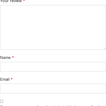
Your review
*
Name
*
Email
*