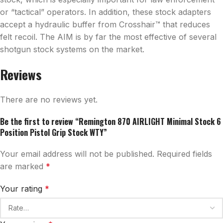
or “tactical” operators. In addition, these stock adapters
accept a hydraulic buffer from Crosshair™ that reduces
felt recoil. The AIM is by far the most effective of several
shotgun stock systems on the market.
Reviews
There are no reviews yet.
Be the first to review “Remington 870 AIRLIGHT Minimal Stock 6
Position Pistol Grip Stock WTY”
Your email address will not be published.
Required fields
are marked
*
Your rating
*