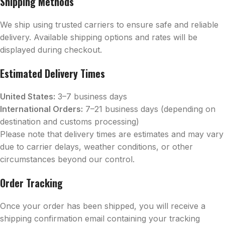
Shipping Methods
We ship using trusted carriers to ensure safe and reliable
delivery. Available shipping options and rates will be
displayed during checkout.
Estimated Delivery Times
United States:
3–7 business days
International Orders:
7–21 business days (depending on
destination and customs processing)
Please note that delivery times are estimates and may vary
due to carrier delays, weather conditions, or other
circumstances beyond our control.
Order Tracking
Once your order has been shipped, you will receive a
shipping confirmation email containing your tracking