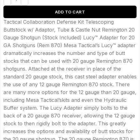
ADD TO CART
Tactical Collaboration Defense Kit Telescoping
Buttstock w/ Adaptor, Tube & Castle Nut Remington 20
Gauge Shotgun (Stock Included) Lucy™ Adapter for 20
GA Shotguns (Rem 870) Mesa Tactical’s Lucy™ adapter
dramatically increases the number and type of butt
stocks that can be used with 20 gauge Remington 870
shotguns. Attached at the receiver in place of the
standard 20 gauge stock, this cast steel adapter enables
the use of any 12 gauge Remington 870 stock. There
are many more options for the 12 gauge than 20 gauge,
including Mesa Tactical’skits and even the Hydraulic
Buffer system. The Lucy Adapter simply bolts to the
back of a 20 gauge 870 receiver, allowing the 12 gauge
stock to then rigidly bolt to the adapter. This greatly
increases the options and availability of butt stocks for
the 20 gauge shotgun. The 20 gauge Remington 870 is