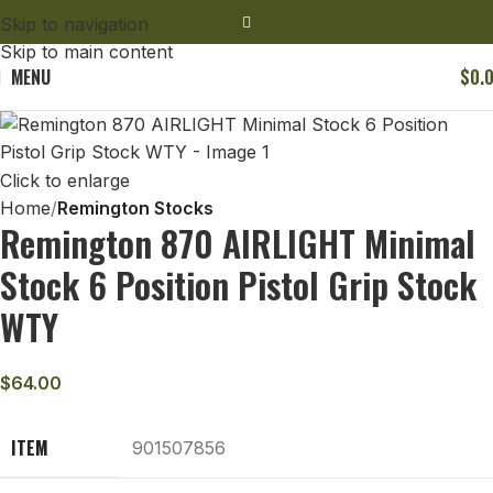
Skip to navigation
Skip to main content
MENU
$
0.
Click to enlarge
Home
Remington Stocks
Remington 870 AIRLIGHT Minimal
Stock 6 Position Pistol Grip Stock
WTY
$
64.00
ITEM
901507856