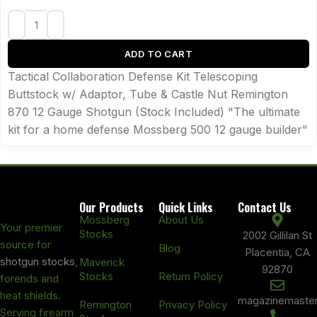
ADD TO CART
Tactical Collaboration Defense Kit Telescoping
Buttstock w/ Adaptor, Tube & Castle Nut Remington
870 12 Gauge Shotgun (Stock Included) "The ultimate
kit for a home defense Mossberg 500 12 gauge builder"
Our Products
Quick Links
Contact Us
Mossberg
About Us
Your premier
Stocks
2002 Gillilan St
source for
Blog
Placentia, CA
shotgun stocks
,
Maverick
92870
Stocks
Return Policy
forends and
heat shields.
magazinemaste
Remington
Privacy Policy
Serving firearm