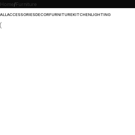
Home
Furniture
ALL
ACCESSORIES
DECOR
FURNITURE
KITCHEN
LIGHTING
Furniture
Netus eu mollis hac dignis
Furniture
A lacus bibendum pulvinar