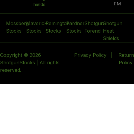
PM
hields
Mossberg
Maverick
Remington
Pardner
Shotgun
Shotgun
Stocks
Stocks
Stocks
Stocks
Forend
Heat
Shields
Copyright © 2026
Privacy Policy
|
Return
ShotgunStocks | All rights
Policy
reserved.
HEY YOU, SIGN UP AND CONNECT TO WOODMART!
Be the first to learn about our latest trends and get
exclusive offers
Will be used in accordance with our
Privacy Policy