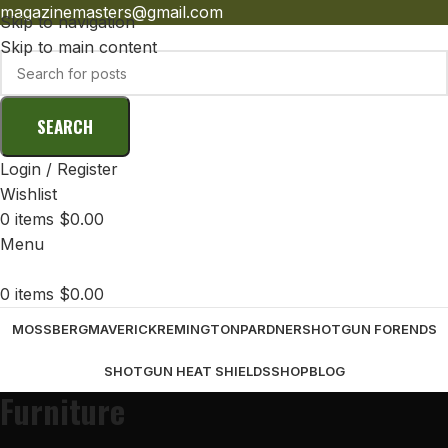
magazinemasters@gmail.com
Skip to navigation
Skip to main content
SEARCH
Login / Register
Wishlist
0
items
$
0.00
Menu
0
items
$
0.00
MOSSBERG
MAVERICK
REMINGTON
PARDNER
SHOTGUN FORENDS
SHOTGUN HEAT SHIELDS
SHOP
BLOG
Furniture