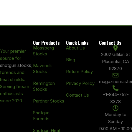
Our Products
Quick Links
Contact Us
Mossberg
About Us
Your premier
Stocks
2002 Gillilan St
source for
Blog
Placentia, CA
shotgun stocks
,
Maverick
92870
Stocks
Return Policy
forends and
heat shields.
magazinemaste
Remington
Privacy Policy
Serving firearm
Stocks
enthusiasts
+1-844-752-
Contact Us
since 2020.
Pardner Stocks
3378
Shotgun
Monday to
Forends
Sunday
9:00 AM – 10:00
Shotgun Heat