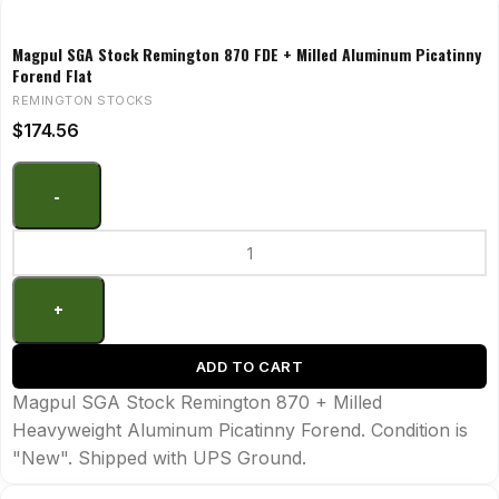
Magpul SGA Stock Remington 870 FDE + Milled Aluminum Picatinny
Forend Flat
REMINGTON STOCKS
$
174.56
ADD TO CART
Magpul SGA Stock Remington 870 + Milled
Heavyweight Aluminum Picatinny Forend. Condition is
"New". Shipped with UPS Ground.