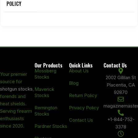
POLICY
Our Products
Quick Links
Contact Us
Mossberg
About Us
Your premier
Stocks
2002 Gillilan St
source for
Blog
Placentia, CA
shotgun stocks
,
Maverick
92870
Stocks
Return Policy
forends and
heat shields.
magazinemaste
Remington
Privacy Policy
Serving firearm
Stocks
enthusiasts
+1-844-752-
Contact Us
since 2020.
Pardner Stocks
3378