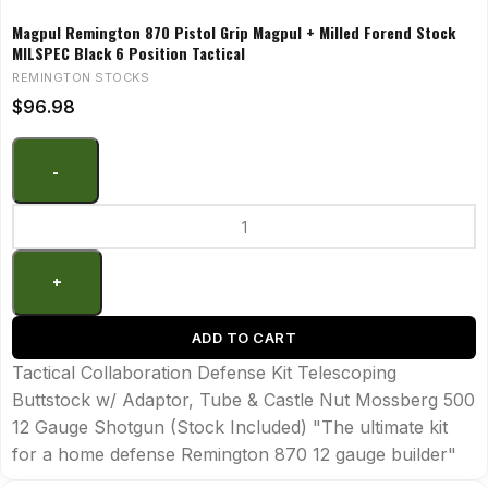
Magpul Remington 870 Pistol Grip Magpul + Milled Forend Stock
MILSPEC Black 6 Position Tactical
REMINGTON STOCKS
$
96.98
ADD TO CART
Tactical Collaboration Defense Kit Telescoping
Buttstock w/ Adaptor, Tube & Castle Nut Mossberg 500
12 Gauge Shotgun (Stock Included) "The ultimate kit
for a home defense Remington 870 12 gauge builder"