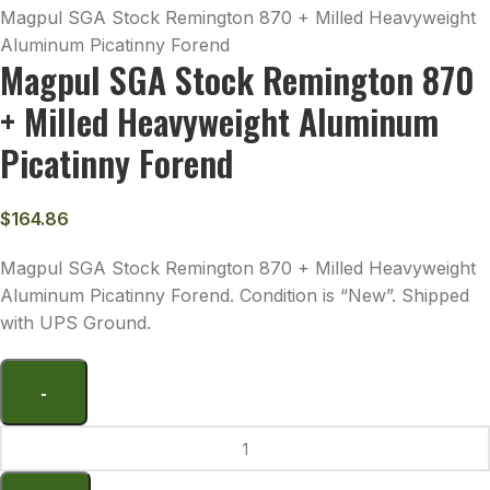
Magpul SGA Stock Remington 870 + Milled Heavyweight
Aluminum Picatinny Forend
Magpul SGA Stock Remington 870
+ Milled Heavyweight Aluminum
Picatinny Forend
$
164.86
Magpul SGA Stock Remington 870 + Milled Heavyweight
Aluminum Picatinny Forend. Condition is “New”. Shipped
with UPS Ground.