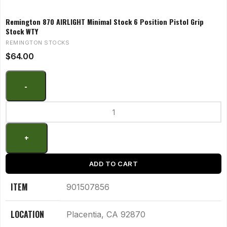
Remington 870 AIRLIGHT Minimal Stock 6 Position Pistol Grip
Stock WTY
REMINGTON STOCKS
$
64.00
ADD TO CART
ITEM
901507856
LOCATION
Placentia, CA 92870