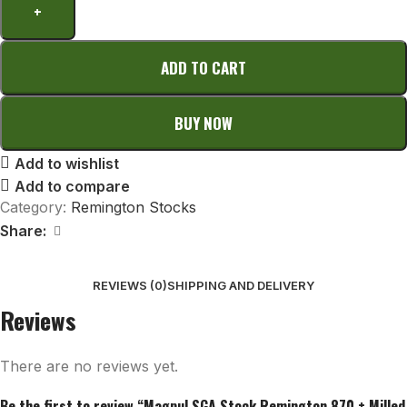
ADD TO CART
BUY NOW
Add to wishlist
Add to compare
Category:
Remington Stocks
Share:
REVIEWS (0)
SHIPPING AND DELIVERY
Reviews
There are no reviews yet.
Be the first to review “Magpul SGA Stock Remington 870 + Milled