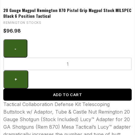
20 Gauge Magpul Remington 870 Pistol Grip Magpul Stock MILSPEC
Black 6 Position Tactical
REMINGTON STOCKS
$
96.98
ADD TO CART
Tactical Collaboration Defense Kit Telescoping
Buttstock w/ Adaptor, Tube & Castle Nut Remington 20
Gauge Shotgun (Stock Included) Lucy™ Adapter for 20
GA Shotguns (Rem 870) Mesa Tactical’s Lucy™ adapter
dramatically increases the number and type of butt