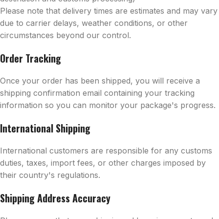
Please note that delivery times are estimates and may vary
due to carrier delays, weather conditions, or other
circumstances beyond our control.
Order Tracking
Once your order has been shipped, you will receive a
shipping confirmation email containing your tracking
information so you can monitor your package's progress.
International Shipping
International customers are responsible for any customs
duties, taxes, import fees, or other charges imposed by
their country's regulations.
Shipping Address Accuracy