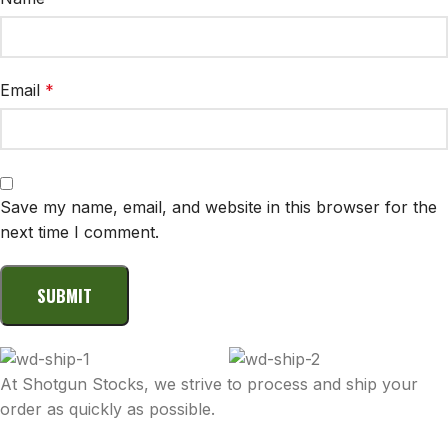
Email
*
Save my name, email, and website in this browser for the
next time I comment.
At Shotgun Stocks, we strive to process and ship your
order as quickly as possible.