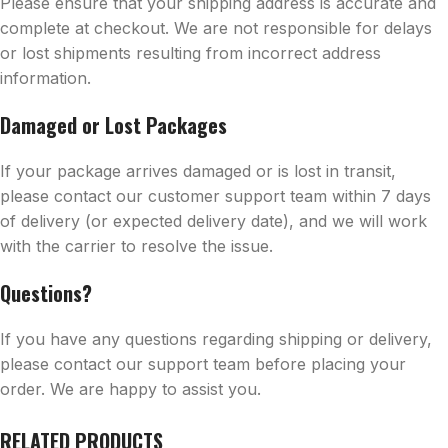
Please ensure that your shipping address is accurate and
complete at checkout. We are not responsible for delays
or lost shipments resulting from incorrect address
information.
Damaged or Lost Packages
If your package arrives damaged or is lost in transit,
please contact our customer support team within 7 days
of delivery (or expected delivery date), and we will work
with the carrier to resolve the issue.
Questions?
If you have any questions regarding shipping or delivery,
please contact our support team before placing your
order. We are happy to assist you.
RELATED PRODUCTS