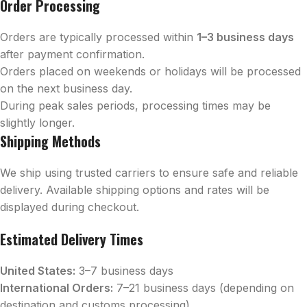
Order Processing
Orders are typically processed within
1–3 business days
after payment confirmation.
Orders placed on weekends or holidays will be processed
on the next business day.
During peak sales periods, processing times may be
slightly longer.
Shipping Methods
We ship using trusted carriers to ensure safe and reliable
delivery. Available shipping options and rates will be
displayed during checkout.
Estimated Delivery Times
United States:
3–7 business days
International Orders:
7–21 business days (depending on
destination and customs processing)