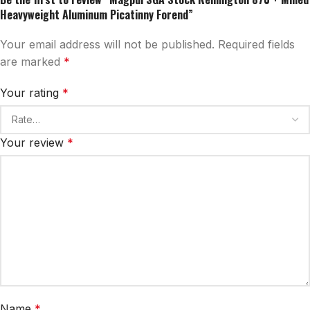
Heavyweight Aluminum Picatinny Forend”
Your email address will not be published.
Required fields
are marked
*
Your rating
*
Your review
*
Name
*