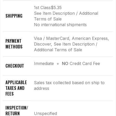
1st Class
$5.35
See Item Description / Additional
SHIPPING
Terms of Sale
No international shipments
Visa / MasterCard, American Express,
PAYMENT
Discover, See Item Description /
METHODS
Additional Terms of Sale
Immediate +
NO
Credit Card Fee
CHECKOUT
APPLICABLE
Sales tax collected based on ship to
TAXES AND
address
FEES
INSPECTION/
RETURN
Unspecified