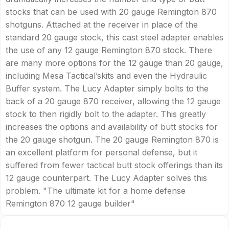
stocks that can be used with 20 gauge Remington 870
shotguns. Attached at the receiver in place of the
standard 20 gauge stock, this cast steel adapter enables
the use of any 12 gauge Remington 870 stock. There
are many more options for the 12 gauge than 20 gauge,
including Mesa Tactical’skits and even the Hydraulic
Buffer system. The Lucy Adapter simply bolts to the
back of a 20 gauge 870 receiver, allowing the 12 gauge
stock to then rigidly bolt to the adapter. This greatly
increases the options and availability of butt stocks for
the 20 gauge shotgun. The 20 gauge Remington 870 is
an excellent platform for personal defense, but it
suffered from fewer tactical butt stock offerings than its
12 gauge counterpart. The Lucy Adapter solves this
problem. "The ultimate kit for a home defense
Remington 870 12 gauge builder"