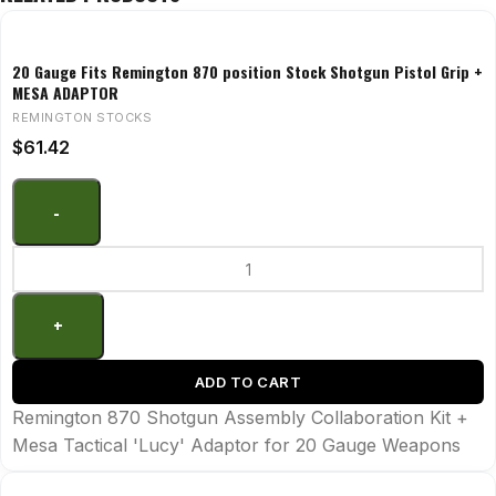
20 Gauge Fits Remington 870 position Stock Shotgun Pistol Grip +
MESA ADAPTOR
REMINGTON STOCKS
$
61.42
ADD TO CART
Remington 870 Shotgun Assembly Collaboration Kit +
Mesa Tactical 'Lucy' Adaptor for 20 Gauge Weapons