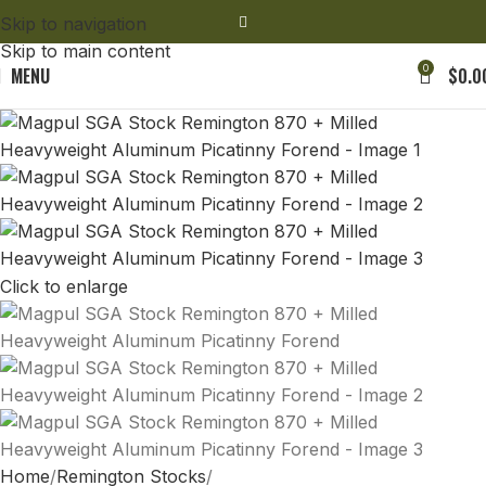
Skip to navigation
Skip to main content
0
MENU
$
0.0
Click to enlarge
Home
Remington Stocks